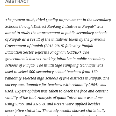
ABSTRACT
The present study titled Quality Improvement in the Secondary
Schools through District Ranking Initiative in Punjab" was
aimed to study the improvement in public secondary schools
of Punjab as a result of the initiatives taken by the previous
Government of Punjab (2013-2018) following Punjab
Education Sector Reforms Program (PESRP). The
government's district ranking initiative in public secondary
schools of Punjab. The multistage sampling technique was
used to select 800 secondary school teachers from 160
randomly selected high schools of five districts in Punjab. The
survey questionnaire for teachers with reliability (.904) was
used. Expert opinion was taken to check the face and content
validity of the tool. Analysis of quantitative data was done
using SPSS, and ANOVA and t-tests were applied besides
descriptive statistics. The study results showed statistically