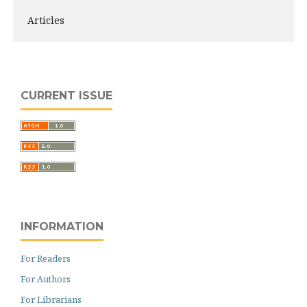
Articles
CURRENT ISSUE
INFORMATION
For Readers
For Authors
For Librarians