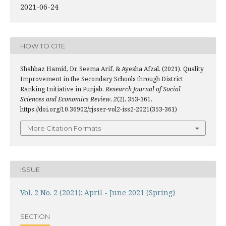
2021-06-24
HOW TO CITE
Shahbaz Hamid, Dr. Seema Arif, & Ayesha Afzal. (2021). Quality
Improvement in the Secondary Schools through District
Ranking Initiative in Punjab.
Research Journal of Social
Sciences and Economics Review
,
2
(2), 353-361.
https://doi.org/10.36902/rjsser-vol2-iss2-2021(353-361)
More Citation Formats
ISSUE
Vol. 2 No. 2 (2021): April - June 2021 (Spring)
SECTION