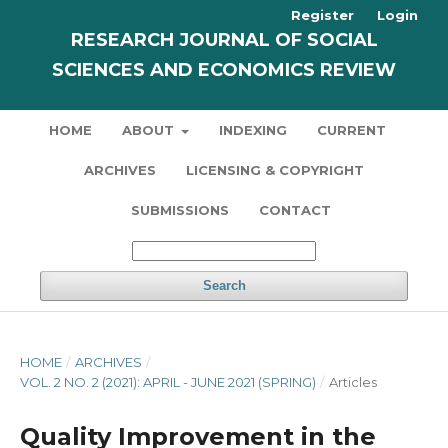
Register
Login
RESEARCH JOURNAL OF SOCIAL
SCIENCES AND ECONOMICS REVIEW
HOME
ABOUT
INDEXING
CURRENT
ARCHIVES
LICENSING & COPYRIGHT
SUBMISSIONS
CONTACT
Search
HOME
/
ARCHIVES
/
VOL. 2 NO. 2 (2021): APRIL - JUNE 2021 (SPRING)
/
Articles
Quality Improvement in the