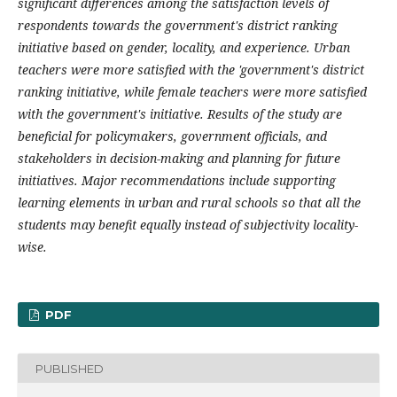
significant differences among the satisfaction levels of
respondents towards the government's district ranking
initiative based on gender, locality, and experience. Urban
teachers were more satisfied with the 'government's district
ranking initiative, while female teachers were more satisfied
with the government's initiative. Results of the study are
beneficial for policymakers, government officials, and
stakeholders in decision-making and planning for future
initiatives. Major recommendations include supporting
learning elements in urban and rural schools so that all the
students may benefit equally instead of subjectivity locality-
wise.
PDF
PUBLISHED