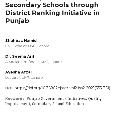
Secondary Schools through
District Ranking Initiative in
Punjab
Shahbaz Hamid
PhD Scholar, UMT, Lahore
Dr. Seema Arif
Associate Professor, UMT, Lahore
Ayesha Afzal
Lecturer, UMT, Lahore
https://doi.org/10.36902/rjsser-vol2-iss2-2021(353-361)
DOI:
Punjab Government's Initiatives, Quality
Keywords:
Improvement, Secondary School Education