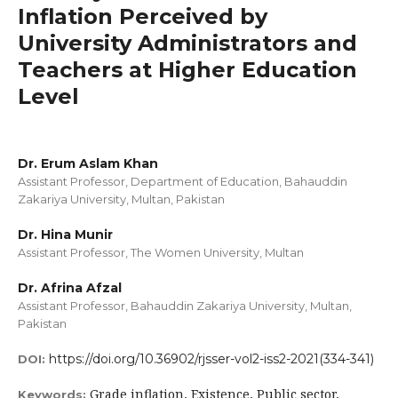
Inflation Perceived by
University Administrators and
Teachers at Higher Education
Level
Dr. Erum Aslam Khan
Assistant Professor, Department of Education, Bahauddin
Zakariya University, Multan, Pakistan
Dr. Hina Munir
Assistant Professor, The Women University, Multan
Dr. Afrina Afzal
Assistant Professor, Bahauddin Zakariya University, Multan,
Pakistan
https://doi.org/10.36902/rjsser-vol2-iss2-2021(334-341)
DOI:
Grade inflation, Existence, Public sector,
Keywords: