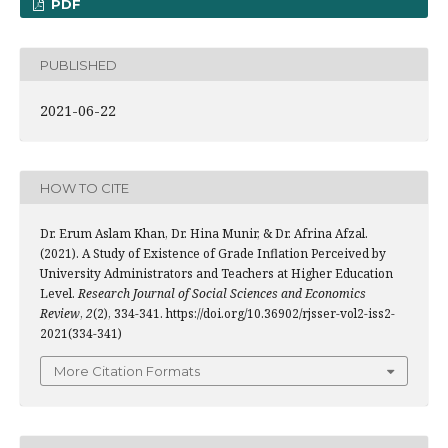
PDF
PUBLISHED
2021-06-22
HOW TO CITE
Dr. Erum Aslam Khan, Dr. Hina Munir, & Dr. Afrina Afzal.
(2021). A Study of Existence of Grade Inflation Perceived by
University Administrators and Teachers at Higher Education
Level.
Research Journal of Social Sciences and Economics
Review
,
2
(2), 334-341. https://doi.org/10.36902/rjsser-vol2-iss2-
2021(334-341)
More Citation Formats