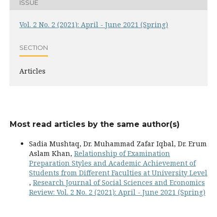
ISSUE
Vol. 2 No. 2 (2021): April - June 2021 (Spring)
SECTION
Articles
Most read articles by the same author(s)
Sadia Mushtaq, Dr. Muhammad Zafar Iqbal, Dr. Erum
Aslam Khan,
Relationship of Examination
Preparation Styles and Academic Achievement of
Students from Different Faculties at University Level
,
Research Journal of Social Sciences and Economics
Review: Vol. 2 No. 2 (2021): April - June 2021 (Spring)