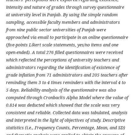
intensity and nature of grades through survey questionnaire
at university level in Panjab. By using the simple random
sampling, accessible faculty members and administrators
from nine public sector universities of Punjab were
approached via email to participate in an online questionnaire
(five-points Likert scale statements, yes/no items and one
open-ended). A total 276 filled questionnaires were received
which reflected the perceptions of university teachers and
administrators regarding the identification of existence of
grade inflation from 71 administrators and 205 teachers after
reminding them 3 to 4 times reminders with the interval 4 to
5 days. Reliability analysis of the questionnaire was also
computed through Cronbach's Alpha Model where the value of
0.814 was deducted which showed that the scale was very
consistent and reliable. Collected data was tabulated, analysis
and interpreted in the light of objectives of study. Descriptive
statistics (i.e., Frequency Counts, Percentage, Mean, and SD)