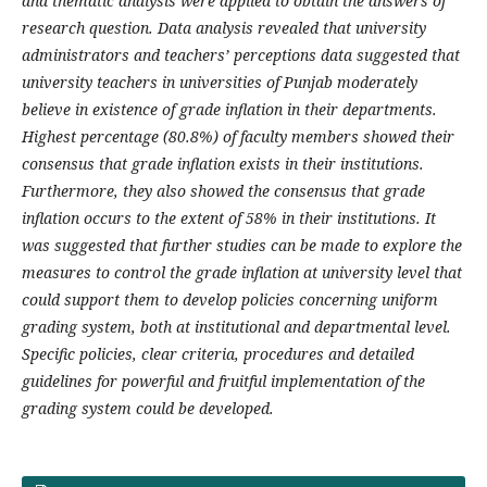
and thematic analysis were applied to obtain the answers of
research question. Data analysis revealed that university
administrators and teachers’ perceptions data suggested that
university teachers in universities of Punjab moderately
believe in existence of grade inflation in their departments.
Highest percentage (80.8%) of faculty members showed their
consensus that grade inflation exists in their institutions.
Furthermore, they also showed the consensus that grade
inflation occurs to the extent of 58% in their institutions. It
was suggested that further studies can be made to explore the
measures to control the grade inflation at university level that
could support them to develop policies concerning uniform
grading system, both at institutional and departmental level.
Specific policies, clear criteria, procedures and detailed
guidelines for powerful and fruitful implementation of the
grading system could be developed.