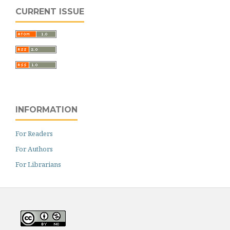
CURRENT ISSUE
INFORMATION
For Readers
For Authors
For Librarians