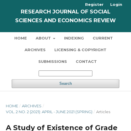
Register
Login
RESEARCH JOURNAL OF SOCIAL
SCIENCES AND ECONOMICS REVIEW
HOME
ABOUT
INDEXING
CURRENT
ARCHIVES
LICENSING & COPYRIGHT
SUBMISSIONS
CONTACT
Search
HOME
/
ARCHIVES
/
VOL. 2 NO. 2 (2021): APRIL - JUNE 2021 (SPRING)
/
Articles
A Study of Existence of Grade