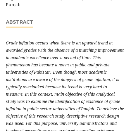
Punjab
ABSTRACT
Grade inflation occurs when there is an upward trend in
awarded grades with the absence of a matching improvement
in academic excellence over a period of time. This
phenomenon has become a norm in public and private
universities of Pakistan. Even though most academic
institutions are aware of the dangers of grade inflation, it is
typically overlooked because its trend is very hard to
measure. In this context, main objective of this analytical
study was to examine the identification of existence of grade
inflation in public sector universities of Punjab. To achieve the
objective of this research study descriptive research design
was used. For this purpose, university administrators and
teachers’ perceptions were explored regarding existence,