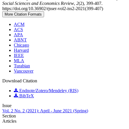
Social Sciences and Economics Review
,
2
(2), 399-407.
https://doi.org/10.36902/rjsser-vol2-iss2-2021(399-407)
More Citation Formats
ACM
ACS
APA
ABNT
Chicago
Harvard
IEEE
MLA
Turabian
Vancouver
Download Citation
Endnote/Zotero/Mendeley (RIS)
BibTeX
Issue
Vol. 2 No. 2 (2021): April - June 2021 (Spring)
Section
Articles