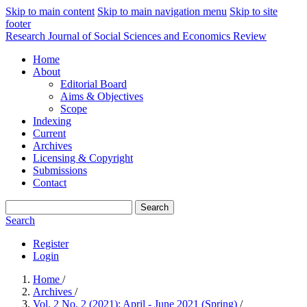
Skip to main content
Skip to main navigation menu
Skip to site
footer
Research Journal of Social Sciences and Economics Review
Home
About
Editorial Board
Aims & Objectives
Scope
Indexing
Current
Archives
Licensing & Copyright
Submissions
Contact
Search
Search
Register
Login
Home
/
Archives
/
Vol. 2 No. 2 (2021): April - June 2021 (Spring)
/