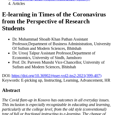
Articles
E-learning in Times of the Coronavirus
from the Perspective of Research
Students
Dr. Muhammad Shoaib Khan Pathan
Assistant
Professor,Department of Business Administration, University
Of Sufism and Modern Sciences, Bhitshah
Dr. Urooj Talpur
Assistant Professor,Department of
Economics, University of Sindh, Jamshoro
Prof. Dr. Parveen Munshi
Vice-Chancellor, University of
Sufism and Modern Sciences, Bhitshah
DOI:
https://doi.org/10.36902/rjsser-vol2-iss2-2021(399-407)
Keywords:
E-picking up, Instructing, Learning, Advancement, HR
Abstract
The Covid flare-up in Kosovo has outcomes in all everyday issues.
This inclusion is especially recognizable in educating and learning,
particularly at the college level, from the old style (conventional)
type of full or fractional instructing to e-learning. The change of