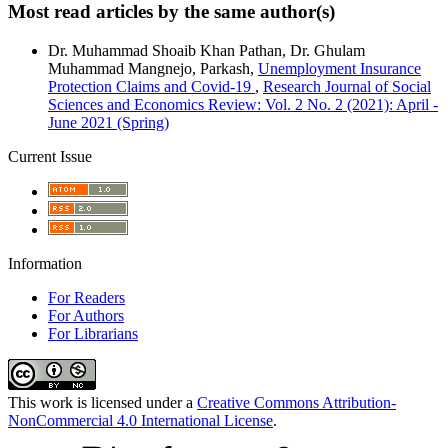
Most read articles by the same author(s)
Dr. Muhammad Shoaib Khan Pathan, Dr. Ghulam
Muhammad Mangnejo, Parkash,
Unemployment Insurance
Protection Claims and Covid-19
,
Research Journal of Social
Sciences and Economics Review: Vol. 2 No. 2 (2021): April -
June 2021 (Spring)
Current Issue
Information
For Readers
For Authors
For Librarians
This work is licensed under a
Creative Commons Attribution-
NonCommercial 4.0 International License
.