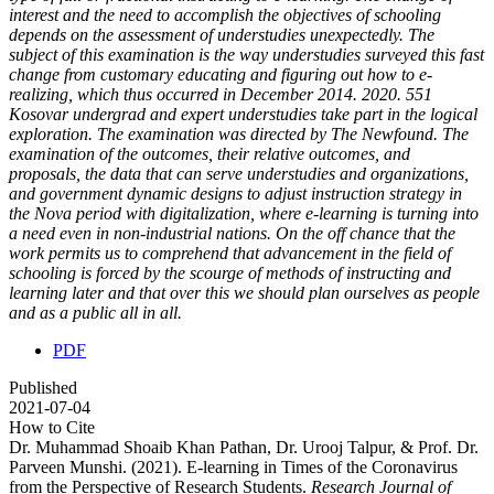
interest and the need to accomplish the objectives of schooling
depends on the assessment of understudies unexpectedly. The
subject of this examination is the way understudies surveyed this fast
change from customary educating and figuring out how to e-
realizing, which thus occurred in December 2014. 2020. 551
Kosovar undergrad and expert understudies take part in the logical
exploration. The examination was directed by The Newfound. The
examination of the outcomes, their relative outcomes, and
proposals, the data that can serve understudies and organizations,
and government dynamic designs to adjust instruction strategy in
the Nova period with digitalization, where e-learning is turning into
a need even in non-industrial nations. On the off chance that the
work permits us to comprehend that advancement in the field of
schooling is forced by the scourge of methods of instructing and
learning later and that over this we should plan ourselves as people
and as a public all in all.
PDF
Published
2021-07-04
How to Cite
Dr. Muhammad Shoaib Khan Pathan, Dr. Urooj Talpur, & Prof. Dr.
Parveen Munshi. (2021). E-learning in Times of the Coronavirus
from the Perspective of Research Students.
Research Journal of