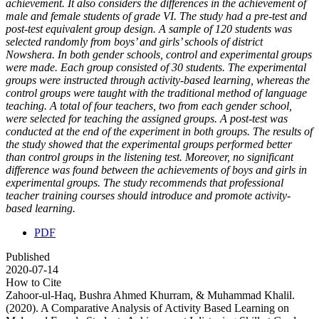
achievement. It also considers the differences in the achievement of
male and female students of grade VI. The study had a pre-test and
post-test equivalent group design. A sample of 120 students was
selected randomly from boys’ and girls’ schools of district
Nowshera. In both gender schools, control and experimental groups
were made. Each group consisted of 30 students. The experimental
groups were instructed through activity-based learning, whereas the
control groups were taught with the traditional method of language
teaching. A total of four teachers, two from each gender school,
were selected for teaching the assigned groups. A post-test was
conducted at the end of the experiment in both groups. The results of
the study showed that the experimental groups performed better
than control groups in the listening test. Moreover, no significant
difference was found between the achievements of boys and girls in
experimental groups. The study recommends that professional
teacher training courses should introduce and promote activity-
based learning.
PDF
Published
2020-07-14
How to Cite
Zahoor-ul-Haq, Bushra Ahmed Khurram, & Muhammad Khalil.
(2020). A Comparative Analysis of Activity Based Learning on