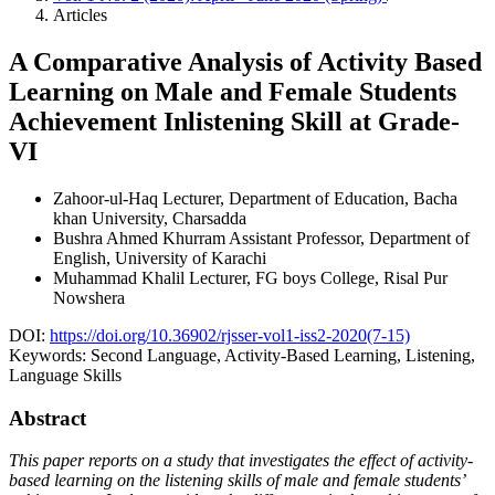
Articles
A Comparative Analysis of Activity Based
Learning on Male and Female Students
Achievement Inlistening Skill at Grade-
VI
Zahoor-ul-Haq
Lecturer, Department of Education, Bacha
khan University, Charsadda
Bushra Ahmed Khurram
Assistant Professor, Department of
English, University of Karachi
Muhammad Khalil
Lecturer, FG boys College, Risal Pur
Nowshera
DOI:
https://doi.org/10.36902/rjsser-vol1-iss2-2020(7-15)
Keywords:
Second Language, Activity-Based Learning, Listening,
Language Skills
Abstract
This paper reports on a study that investigates the effect of activity-
based learning on the listening skills of male and female students’