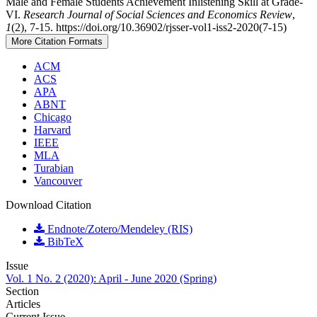
Male and Female Students Achievement Inlistening Skill at Grade-
VI.
Research Journal of Social Sciences and Economics Review
,
1
(2), 7-15. https://doi.org/10.36902/rjsser-vol1-iss2-2020(7-15)
More Citation Formats
ACM
ACS
APA
ABNT
Chicago
Harvard
IEEE
MLA
Turabian
Vancouver
Download Citation
Endnote/Zotero/Mendeley (RIS)
BibTeX
Issue
Vol. 1 No. 2 (2020): April - June 2020 (Spring)
Section
Articles
Current Issue