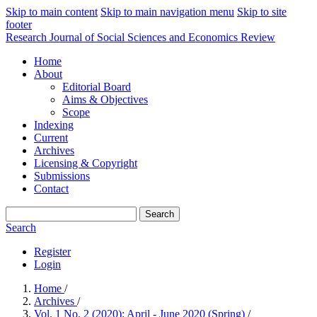
Skip to main content
Skip to main navigation menu
Skip to site
footer
Research Journal of Social Sciences and Economics Review
Home
About
Editorial Board
Aims & Objectives
Scope
Indexing
Current
Archives
Licensing & Copyright
Submissions
Contact
Search
Search
Register
Login
Home
/
Archives
/
Vol. 1 No. 2 (2020): April - June 2020 (Spring)
/