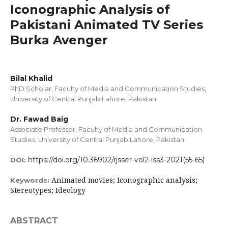
Iconographic Analysis of
Pakistani Animated TV Series
Burka Avenger
Bilal Khalid
PhD Scholar, Faculty of Media and Communication Studies,
University of Central Punjab Lahore, Pakistan
Dr. Fawad Baig
Associate Professor, Faculty of Media and Communication
Studies, University of Central Punjab Lahore, Pakistan
https://doi.org/10.36902/rjsser-vol2-iss3-2021(55-65)
DOI:
Animated movies; Iconographic analysis;
Keywords:
Stereotypes; Ideology
ABSTRACT