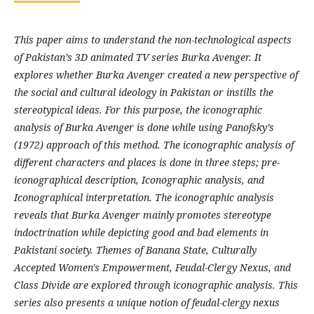
This paper aims to understand the non-technological aspects
of Pakistan’s 3D animated TV series Burka Avenger. It
explores whether Burka Avenger created a new perspective of
the social and cultural ideology in Pakistan or instills the
stereotypical ideas. For this purpose, the iconographic
analysis of Burka Avenger is done while using Panofsky’s
(1972) approach of this method. The iconographic analysis of
different characters and places is done in three steps; pre-
iconographical description, Iconographic analysis, and
Iconographical interpretation. The iconographic analysis
reveals that Burka Avenger mainly promotes stereotype
indoctrination while depicting good and bad elements in
Pakistani society. Themes of Banana State, Culturally
Accepted Women's Empowerment, Feudal-Clergy Nexus, and
Class Divide are explored through iconographic analysis. This
series also presents a unique notion of feudal-clergy nexus