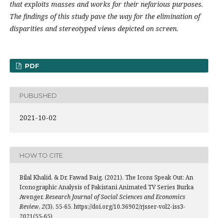
that exploits masses and works for their nefarious purposes.
The findings of this study pave the way for the elimination of
disparities and stereotyped views depicted on screen.
PDF
PUBLISHED
2021-10-02
HOW TO CITE
Bilal Khalid, & Dr. Fawad Baig. (2021). The Icons Speak Out: An
Iconographic Analysis of Pakistani Animated TV Series Burka
Avenger.
Research Journal of Social Sciences and Economics
Review
,
2
(3), 55-65. https://doi.org/10.36902/rjsser-vol2-iss3-
2021(55-65)