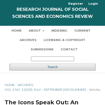
Register
Login
RESEARCH JOURNAL OF SOCIAL
SCIENCES AND ECONOMICS REVIEW
HOME
ABOUT
INDEXING
CURRENT
ARCHIVES
LICENSING & COPYRIGHT
SUBMISSIONS
CONTACT
Search
HOME
/
ARCHIVES
/
VOL. 2 NO. 3 (2021): JULY - SEPTEMBER 2021 (SUMMER)
/
Articles
The Icons Speak Out: An