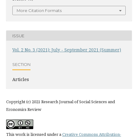
More Citation Formats
ISSUE
Vol. 2 No. 3 (2021): July - September 2021 (Summer)
SECTION
Articles
Copyright (c) 2021 Research Journal of Social Sciences and
Economics Review
This work is licensed under a
Creative Commons Attribution-