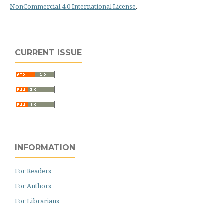
NonCommercial 4.0 International License
.
CURRENT ISSUE
INFORMATION
For Readers
For Authors
For Librarians