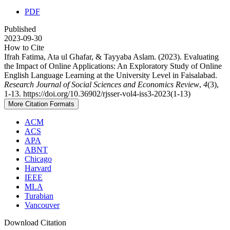
PDF
Published
2023-09-30
How to Cite
Ifrah Fatima, Ata ul Ghafar, & Tayyaba Aslam. (2023). Evaluating
the Impact of Online Applications: An Exploratory Study of Online
English Language Learning at the University Level in Faisalabad.
Research Journal of Social Sciences and Economics Review
,
4
(3),
1-13. https://doi.org/10.36902/rjsser-vol4-iss3-2023(1-13)
More Citation Formats
ACM
ACS
APA
ABNT
Chicago
Harvard
IEEE
MLA
Turabian
Vancouver
Download Citation