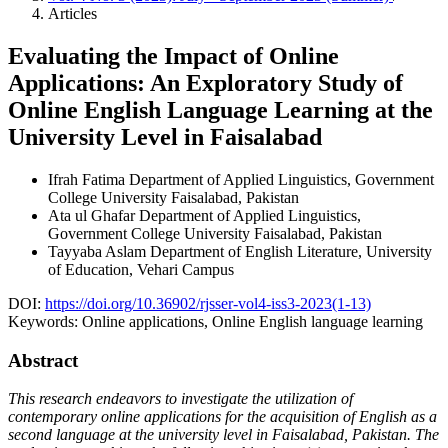
Articles
Evaluating the Impact of Online
Applications: An Exploratory Study of
Online English Language Learning at the
University Level in Faisalabad
Ifrah Fatima
Department of Applied Linguistics, Government
College University Faisalabad, Pakistan
Ata ul Ghafar
Department of Applied Linguistics,
Government College University Faisalabad, Pakistan
Tayyaba Aslam
Department of English Literature, University
of Education, Vehari Campus
DOI:
https://doi.org/10.36902/rjsser-vol4-iss3-2023(1-13)
Keywords:
Online applications, Online English language learning
Abstract
This research endeavors to investigate the utilization of
contemporary online applications for the acquisition of English as a
second language at the university level in Faisalabad, Pakistan. The