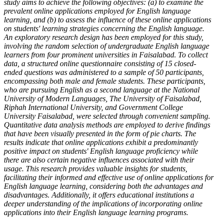
study aims to achieve the following objectives: (a) to examine the
prevalent online applications employed for English language
learning, and (b) to assess the influence of these online applications
on students' learning strategies concerning the English language.
An exploratory research design has been employed for this study,
involving the random selection of undergraduate English language
learners from four prominent universities in Faisalabad. To collect
data, a structured online questionnaire consisting of 15 closed-
ended questions was administered to a sample of 50 participants,
encompassing both male and female students. These participants,
who are pursuing English as a second language at the National
University of Modern Languages, The University of Faisalabad,
Riphah International University, and Government College
University Faisalabad, were selected through convenient sampling.
Quantitative data analysis methods are employed to derive findings
that have been visually presented in the form of pie charts. The
results indicate that online applications exhibit a predominantly
positive impact on students' English language proficiency while
there are also certain negative influences associated with their
usage. This research provides valuable insights for students,
facilitating their informed and effective use of online applications for
English language learning, considering both the advantages and
disadvantages. Additionally, it offers educational institutions a
deeper understanding of the implications of incorporating online
applications into their English language learning programs.