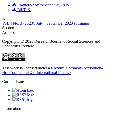
Endnote/Zotero/Mendeley (RIS)
BibTeX
Issue
Vol. 4 No. 3 (2023): July - September 2023 (Summer)
Section
Articles
Copyright (c) 2023 Research Journal of Social Sciences and
Economics Review
This work is licensed under a
Creative Commons Attribution-
NonCommercial 4.0 International License
.
Current Issue
Information