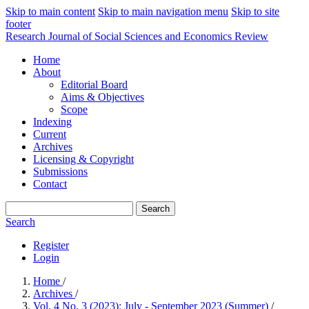
Skip to main content
Skip to main navigation menu
Skip to site
footer
Research Journal of Social Sciences and Economics Review
Home
About
Editorial Board
Aims & Objectives
Scope
Indexing
Current
Archives
Licensing & Copyright
Submissions
Contact
Search
Search
Register
Login
Home
/
Archives
/
Vol. 4 No. 3 (2023): July - September 2023 (Summer)
/