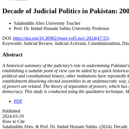
Decade of Judicial Politics in Pakistan: 20
Salahuddin Abro
University Teacher
Prof. Dr. Imdad Hussain Sahito
University Professor
DOI:
https://doi.org/10.36902/rjsser-vol5-iss1-2024(47-55)
Keywords:
Judicial Review, Judicial Activism, Constitutionalism, Di
Abstract
A historical summary of the judiciary's role in undermining Pakistan's 
establishing a suitable point of view can be aided by a quick historical
political and constitutional history, other institutions have repeatedly 
establishment dissolving elected assemblies in an undemocratic way, of
of powers are related. The theory of separation of powers, which has 
democracy. This study is conducted using the qualitative technique. Mo
PDF
Published
2024-03-19
How to Cite
Salahuddin Abro, & Prof. Dr. Imdad Hussain Sahito. (2024). Decade o