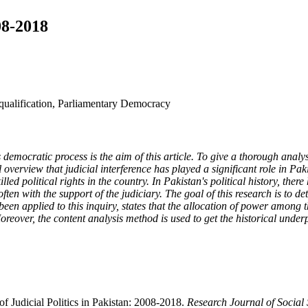
08-2018
squalification, Parliamentary Democracy
democratic process is the aim of this article. To give a thorough analysi
 overview that judicial interference has played a significant role in Paki
killed political rights in the country. In Pakistan's political history, t
ten with the support of the judiciary. The goal of this research is to 
been applied to this inquiry, states that the allocation of power among
reover, the content analysis method is used to get the historical underp
f Judicial Politics in Pakistan: 2008-2018.
Research Journal of Socia