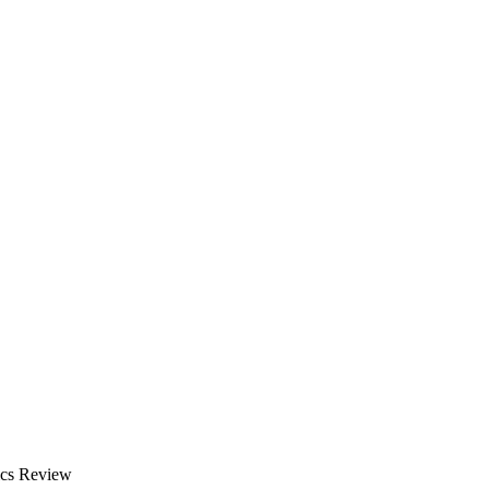
ics Review