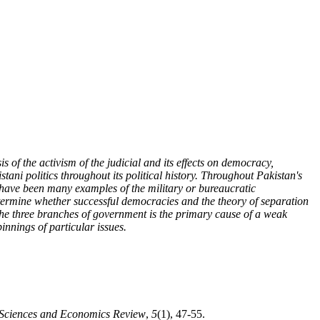
s of the activism of the judicial and its effects on democracy,
stani politics throughout its political history. Throughout Pakistan's
here have been many examples of the military or bureaucratic
determine whether successful democracies and the theory of separation
 the three branches of government is the primary cause of a weak
innings of particular issues.
l Sciences and Economics Review
,
5
(1), 47-55.