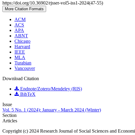
https://doi.org/10.36902/rjsser-vol5-iss1-2024(47-55)
More Citation Formats
ACM
ACS
APA
ABNT
Chicago
Harvard
IEEE
MLA
Turabian
Vancouver
Download Citation
Endnote/Zotero/Mendeley (RIS)
BibTeX
Issue
Vol. 5 No. 1 (2024): January - March 2024 (Winter)
Section
Articles
Copyright (c) 2024 Research Journal of Social Sciences and Econom