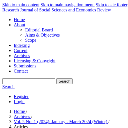
Skip to main content
Skip to main navigation menu
Skip to site footer
Research Journal of Social Sciences and Economics Review
Home
About
Editorial Board
Aims & Objectives
Scope
Indexing
Current
Archives
Licensing & Copyright
Submissions
Contact
Search
Search
Register
Login
Home
/
Archives
/
Vol. 5 No. 1 (2024): January - March 2024 (Winter)
/
Articles