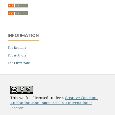
INFORMATION
For Readers
For Authors
For Librarians
This work is licensed under a
Creative Commons
Attribution-NonCommercial 4.0 International
License
.