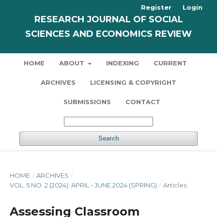
Register
Login
RESEARCH JOURNAL OF SOCIAL
SCIENCES AND ECONOMICS REVIEW
HOME
ABOUT
INDEXING
CURRENT
ARCHIVES
LICENSING & COPYRIGHT
SUBMISSIONS
CONTACT
Search
HOME
/
ARCHIVES
/
VOL. 5 NO. 2 (2024): APRIL - JUNE 2024 (SPRING)
/
Articles
Assessing Classroom