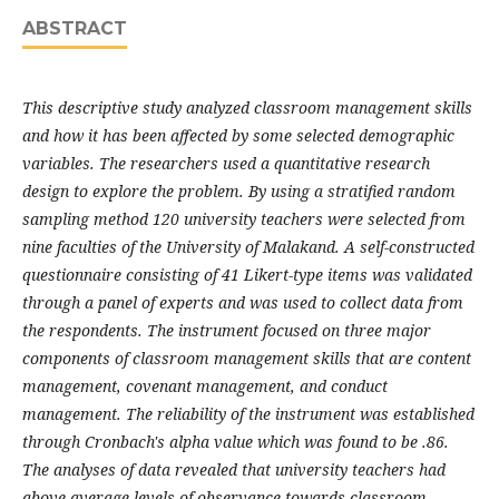
ABSTRACT
This descriptive study analyzed classroom management skills
and how it has been affected by some selected demographic
variables. The researchers used a quantitative research
design to explore the problem. By using a stratified random
sampling method 120 university teachers were selected from
nine faculties of the University of Malakand. A self-constructed
questionnaire consisting of 41 Likert-type items was validated
through a panel of experts and was used to collect data from
the respondents. The instrument focused on three major
components of classroom management skills that are content
management, covenant management, and conduct
management. The reliability of the instrument was established
through Cronbach's alpha value which was found to be .86.
The analyses of data revealed that university teachers had
above-average levels of observance towards classroom