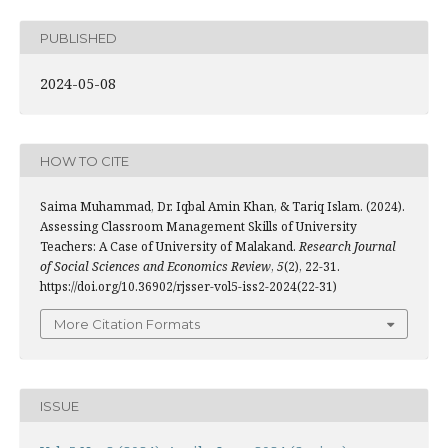
PUBLISHED
2024-05-08
HOW TO CITE
Saima Muhammad, Dr. Iqbal Amin Khan, & Tariq Islam. (2024).
Assessing Classroom Management Skills of University
Teachers: A Case of University of Malakand.
Research Journal
of Social Sciences and Economics Review
,
5
(2), 22-31.
https://doi.org/10.36902/rjsser-vol5-iss2-2024(22-31)
More Citation Formats
ISSUE