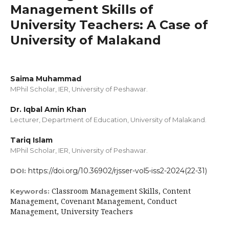
Management Skills of
University Teachers: A Case of
University of Malakand
Saima Muhammad
MPhil Scholar, IER, University of Peshawar.
Dr. Iqbal Amin Khan
Lecturer, Department of Education, University of Malakand.
Tariq Islam
MPhil Scholar, IER, University of Peshawar.
https://doi.org/10.36902/rjsser-vol5-iss2-2024(22-31)
DOI:
Classroom Management Skills, Content
Keywords:
Management, Covenant Management, Conduct
Management, University Teachers