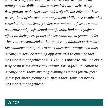
management skills. Findings revealed that teachers' age,
designation, and experience had a significant effect on their
perceptions of classroom management skills. The results also
revealed that teachers' gender, current post of service, and
academic and professional qualification had no significant
effect on their perceptions of classroom management skills.
The study recommended that university administration with
the collaboration of the Higher Education Commission may
arrange in-service training opportunities to enhance their
classroom management skills. For this purpose, the university
may request the National Academy for Higher Education to
arrange both short and long training sessions for the fresh
and experienced faculty to improve their skills related to
classroom management.
PDF