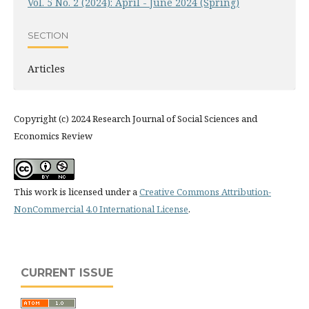
Vol. 5 No. 2 (2024): April - June 2024 (Spring)
SECTION
Articles
Copyright (c) 2024 Research Journal of Social Sciences and
Economics Review
This work is licensed under a
Creative Commons Attribution-
NonCommercial 4.0 International License
.
CURRENT ISSUE