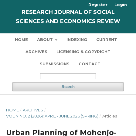
Register
Login
RESEARCH JOURNAL OF SOCIAL
SCIENCES AND ECONOMICS REVIEW
HOME
ABOUT
INDEXING
CURRENT
ARCHIVES
LICENSING & COPYRIGHT
SUBMISSIONS
CONTACT
Search
HOME
/
ARCHIVES
/
VOL. 7 NO. 2 (2026): APRIL - JUNE 2026 (SPRING)
/
Articles
Urban Planning of Mohenjo-