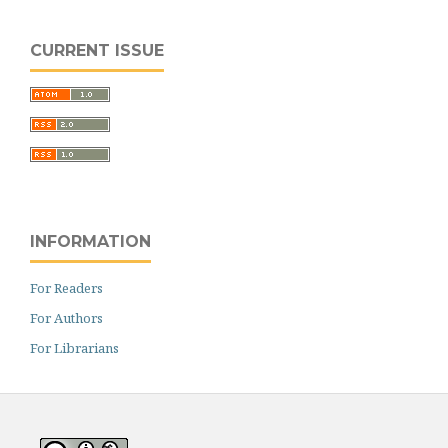
CURRENT ISSUE
INFORMATION
For Readers
For Authors
For Librarians