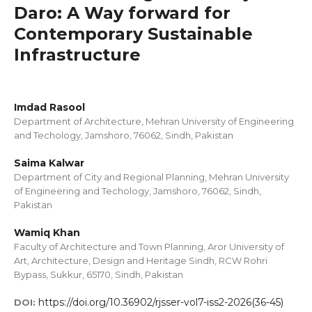
Daro: A Way forward for
Contemporary Sustainable
Infrastructure
Imdad Rasool
Department of Architecture, Mehran University of Engineering
and Techology, Jamshoro, 76062, Sindh, Pakistan
Saima Kalwar
Department of City and Regional Planning, Mehran University
of Engineering and Techology, Jamshoro, 76062, Sindh,
Pakistan
Wamiq Khan
Faculty of Architecture and Town Planning, Aror University of
Art, Architecture, Design and Heritage Sindh, RCW Rohri
Bypass, Sukkur, 65170, Sindh, Pakistan
https://doi.org/10.36902/rjsser-vol7-iss2-2026(36-45)
DOI: