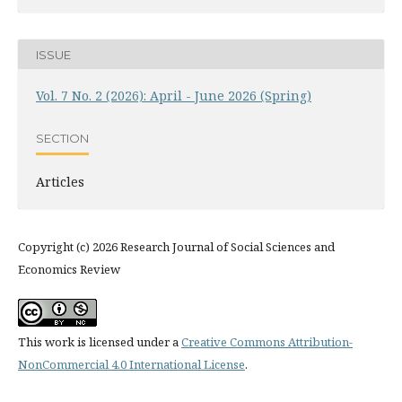
ISSUE
Vol. 7 No. 2 (2026): April - June 2026 (Spring)
SECTION
Articles
Copyright (c) 2026 Research Journal of Social Sciences and
Economics Review
This work is licensed under a
Creative Commons Attribution-
NonCommercial 4.0 International License
.