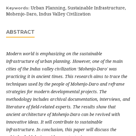
Urban Planning, Sustainable Infrastructure,
Keywords:
Mohenjo-Daro, Indus Valley Civilization
ABSTRACT
Modern world is emphasizing on the sustainable
infrastructure of urban planning. However, one of the main
cities of the Indus valley civilization ‘Mohenjo-Daro' was
practicing it in ancient times. This research aims to trace the
techniques used by the people of Mohenjo-Daro and reframe
strategies for modern developmental projects. The
methodology includes archival documentation, interviews, and
literature of field-related experts. The results show that
ancient architecture of Mohenjo-Daro can be revived with
innovative ideas. It will contribute to sustainable
infrastructure. In conclusion, this paper will discuss the