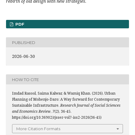
rebirth of old design with new strategies.
PDF
PUBLISHED
2026-06-30
HOW TO CITE
Imdad Rasool, Saima Kalwar, & Wamiq Khan. (2026). Urban
Planning of Mohenjo-Daro: A Way forward for Contemporary
Sustainable Infrastructure.
Research Journal of Social Sciences
and Economics Review
,
7
(2), 36-45.
https://doi.org/10.36902/rjsser-vol7-iss2-2026(36-45)
More Citation Formats