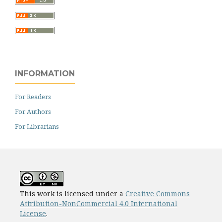
INFORMATION
For Readers
For Authors
For Librarians
This work is licensed under a
Creative Commons
Attribution-NonCommercial 4.0 International
License
.