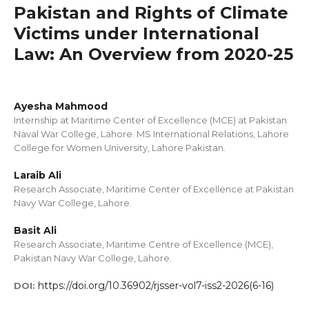
Pakistan and Rights of Climate
Victims under International
Law: An Overview from 2020-25
Ayesha Mahmood
Internship at Maritime Center of Excellence (MCE) at Pakistan
Naval War College, Lahore. MS International Relations, Lahore
College for Women University, Lahore Pakistan.
Laraib Ali
Research Associate, Maritime Center of Excellence at Pakistan
Navy War College, Lahore.
Basit Ali
Research Associate, Maritime Centre of Excellence (MCE),
Pakistan Navy War College, Lahore.
https://doi.org/10.36902/rjsser-vol7-iss2-2026(6-16)
DOI: