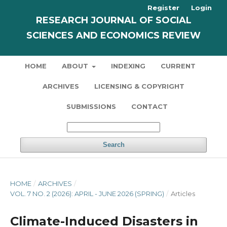
Register
Login
RESEARCH JOURNAL OF SOCIAL
SCIENCES AND ECONOMICS REVIEW
HOME
ABOUT
INDEXING
CURRENT
ARCHIVES
LICENSING & COPYRIGHT
SUBMISSIONS
CONTACT
Search
HOME
/
ARCHIVES
/
VOL. 7 NO. 2 (2026): APRIL - JUNE 2026 (SPRING)
/
Articles
Climate-Induced Disasters in