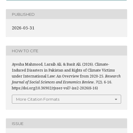
PUBLISHED
2026-05-31
HOW TO CITE
Ayesha Mahmood, Laraib Ali, & Basit Ali. (2026). Climate-
Induced Disasters in Pakistan and Rights of Climate Victims
under International Law: An Overview from 2020-25.
Research
Journal of Social Sciences and Economics Review
,
7
(2), 6-16.
https://doi.org/10.36902/rjsser-vol7-iss2-2026(6-16)
More Citation Formats
ISSUE