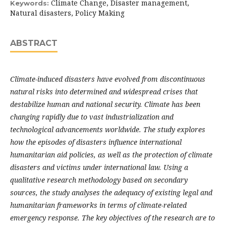
Climate Change, Disaster management,
Keywords:
Natural disasters, Policy Making
ABSTRACT
Climate-induced disasters have evolved from discontinuous
natural risks into determined and widespread crises that
destabilize human and national security. Climate has been
changing rapidly due to vast industrialization and
technological advancements worldwide. The study explores
how the episodes of disasters influence international
humanitarian aid policies, as well as the protection of climate
disasters and victims under international law. Using a
qualitative research methodology based on secondary
sources, the study analyses the adequacy of existing legal and
humanitarian frameworks in terms of climate-related
emergency response. The key objectives of the research are to