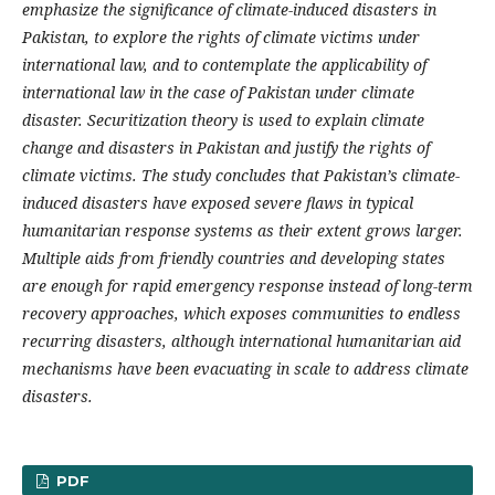
emphasize the significance of climate-induced disasters in
Pakistan, to explore the rights of climate victims under
international law, and to contemplate the applicability of
international law in the case of Pakistan under climate
disaster. Securitization theory is used to explain climate
change and disasters in Pakistan and justify the rights of
climate victims. The study concludes that Pakistan’s climate-
induced disasters have exposed severe flaws in typical
humanitarian response systems as their extent grows larger.
Multiple aids from friendly countries and developing states
are enough for rapid emergency response instead of long-term
recovery approaches, which exposes communities to endless
recurring disasters, although international humanitarian aid
mechanisms have been evacuating in scale to address climate
disasters.
PDF