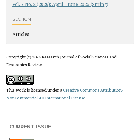
Vol. 7 No. 2 (2026): April - June 2026 (Spring)
SECTION
Articles
Copyright (c) 2026 Research Journal of Social Sciences and
Economics Review
This work is licensed under a
Creative Commons Attribution-
NonCommercial 4.0 International License
.
CURRENT ISSUE