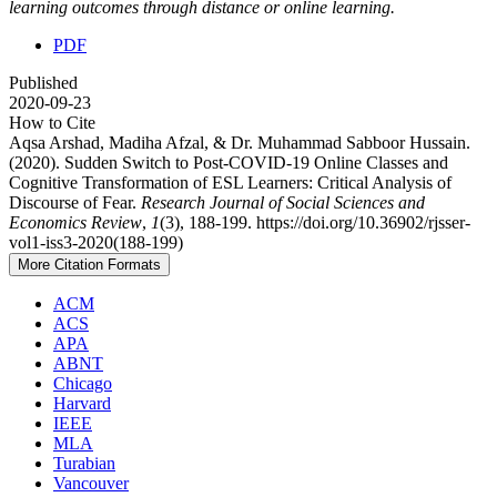
learning outcomes through distance or online learning.
PDF
Published
2020-09-23
How to Cite
Aqsa Arshad, Madiha Afzal, & Dr. Muhammad Sabboor Hussain.
(2020). Sudden Switch to Post-COVID-19 Online Classes and
Cognitive Transformation of ESL Learners: Critical Analysis of
Discourse of Fear.
Research Journal of Social Sciences and
Economics Review
,
1
(3), 188-199. https://doi.org/10.36902/rjsser-
vol1-iss3-2020(188-199)
More Citation Formats
ACM
ACS
APA
ABNT
Chicago
Harvard
IEEE
MLA
Turabian
Vancouver