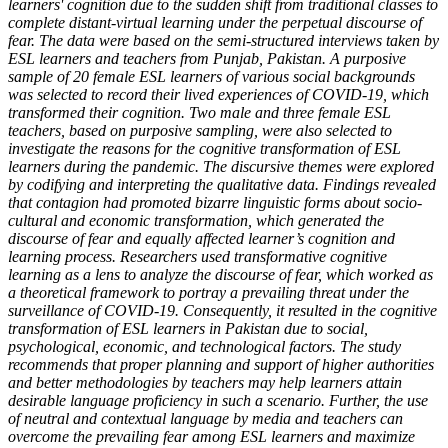
learners' cognition due to the sudden shift from traditional classes to
complete distant-virtual learning under the perpetual discourse of
fear. The data were based on the semi-structured interviews taken by
ESL learners and teachers from Punjab, Pakistan. A purposive
sample of 20 female ESL learners of various social backgrounds
was selected to record their lived experiences of COVID-19, which
transformed their cognition. Two male and three female ESL
teachers, based on purposive sampling, were also selected to
investigate the reasons for the cognitive transformation of ESL
learners during the pandemic. The discursive themes were explored
by codifying and interpreting the qualitative data. Findings revealed
that contagion had promoted bizarre linguistic forms about socio-
cultural and economic transformation, which generated the
discourse of fear and equally affected learner’s cognition and
learning process. Researchers used transformative cognitive
learning as a lens to analyze the discourse of fear, which worked as
a theoretical framework to portray a prevailing threat under the
surveillance of COVID-19. Consequently, it resulted in the cognitive
transformation of ESL learners in Pakistan due to social,
psychological, economic, and technological factors. The study
recommends that proper planning and support of higher authorities
and better methodologies by teachers may help learners attain
desirable language proficiency in such a scenario. Further, the use
of neutral and contextual language by media and teachers can
overcome the prevailing fear among ESL learners and maximize