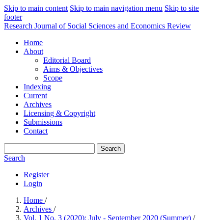
Skip to main content
Skip to main navigation menu
Skip to site
footer
Research Journal of Social Sciences and Economics Review
Home
About
Editorial Board
Aims & Objectives
Scope
Indexing
Current
Archives
Licensing & Copyright
Submissions
Contact
Search
Search
Register
Login
Home
/
Archives
/
Vol. 1 No. 3 (2020): July - September 2020 (Summer)
/