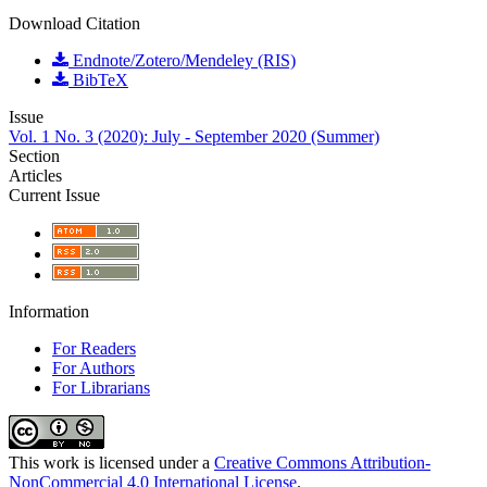
Download Citation
Endnote/Zotero/Mendeley (RIS)
BibTeX
Issue
Vol. 1 No. 3 (2020): July - September 2020 (Summer)
Section
Articles
Current Issue
Information
For Readers
For Authors
For Librarians
This work is licensed under a
Creative Commons Attribution-
NonCommercial 4.0 International License
.