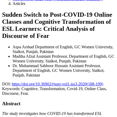
Articles
Sudden Switch to Post-COVID-19 Online
Classes and Cognitive Transformation of
ESL Learners: Critical Analysis of
Discourse of Fear
Aqsa Arshad
Department of English, GC Women University,
Sialkot, Punjab, Pakistan
Madiha Afzal
Assistant Professor, Department of English, GC
Women University, Sialkot, Punjab, Pakistan
Dr. Muhammad Sabboor Hussain
Assistant Professor,
Department of English, GC Women University, Sialkot,
Punjab, Pakistan
DOI:
https://doi.org/10.36902/rjsser-vol1-iss3-2020(188-199)
Keywords:
Cognitive, Transformation, Covid-19, Online Class,
Discourse, Fear.
Abstract
The study investigates how COVID-19 has transformed ESL