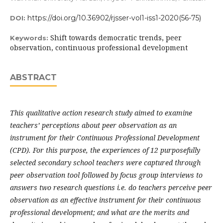
https://doi.org/10.36902/rjsser-vol1-iss1-2020(56-75)
DOI:
Shift towards democratic trends, peer
Keywords:
observation, continuous professional development
ABSTRACT
This qualitative action research study aimed to examine
teachers’ perceptions about peer observation as an
instrument for their Continuous Professional Development
(CPD). For this purpose, the experiences of 12 purposefully
selected secondary school teachers were captured through
peer observation tool followed by focus group interviews to
answers two research questions i.e. do teachers perceive peer
observation as an effective instrument for their continuous
professional development; and what are the merits and