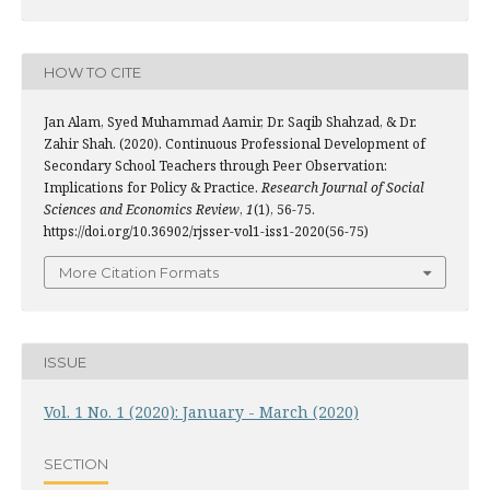
HOW TO CITE
Jan Alam, Syed Muhammad Aamir, Dr. Saqib Shahzad, & Dr.
Zahir Shah. (2020). Continuous Professional Development of
Secondary School Teachers through Peer Observation:
Implications for Policy & Practice.
Research Journal of Social
Sciences and Economics Review
,
1
(1), 56-75.
https://doi.org/10.36902/rjsser-vol1-iss1-2020(56-75)
More Citation Formats
ISSUE
Vol. 1 No. 1 (2020): January - March (2020)
SECTION