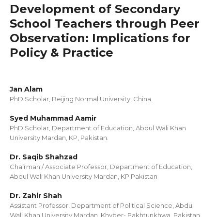
Development of Secondary
School Teachers through Peer
Observation: Implications for
Policy & Practice
Jan Alam
PhD Scholar, Beijing Normal University, China.
Syed Muhammad Aamir
PhD Scholar, Department of Education, Abdul Wali Khan
University Mardan, KP, Pakistan.
Dr. Saqib Shahzad
Chairman / Associate Professor, Department of Education,
Abdul Wali Khan University Mardan, KP Pakistan
Dr. Zahir Shah
Assistant Professor, Department of Political Science, Abdul
Wali Khan University Mardan, Khyber- Pakhtunkhwa, Pakistan