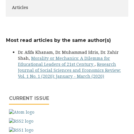
Articles
Most read articles by the same author(s)
Dr. Afifa Khanam, Dr. Muhammad Idris, Dr. Zahir
Shah,
Morality or Mechanics: A Dilemma for
Educational Leaders of 21st Century
,
Research
Journal of Social Sciences and Economics Review:
Vol. 1 No. 1 (2020): January - March (2020)
CURRENT ISSUE