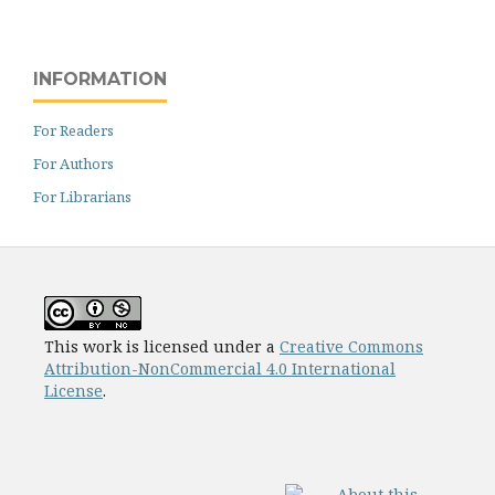
INFORMATION
For Readers
For Authors
For Librarians
This work is licensed under a
Creative Commons
Attribution-NonCommercial 4.0 International
License
.