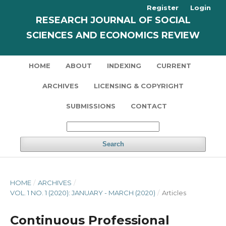
Register
Login
RESEARCH JOURNAL OF SOCIAL
SCIENCES AND ECONOMICS REVIEW
HOME
ABOUT
INDEXING
CURRENT
ARCHIVES
LICENSING & COPYRIGHT
SUBMISSIONS
CONTACT
Search
HOME
/
ARCHIVES
/
VOL. 1 NO. 1 (2020): JANUARY - MARCH (2020)
/
Articles
Continuous Professional