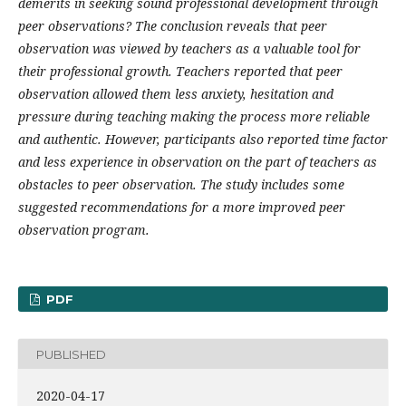
demerits in seeking sound professional development through
peer observations? The conclusion reveals that peer
observation was viewed by teachers as a valuable tool for
their professional growth. Teachers reported that peer
observation allowed them less anxiety, hesitation and
pressure during teaching making the process more reliable
and authentic. However, participants also reported time factor
and less experience in observation on the part of teachers as
obstacles to peer observation. The study includes some
suggested recommendations for a more improved peer
observation program.
PDF
PUBLISHED
2020-04-17