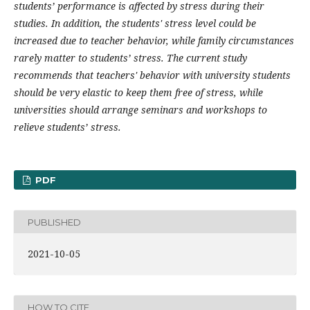
students’ performance is affected by stress during their
studies. In addition, the students' stress level could be
increased due to teacher behavior, while family circumstances
rarely matter to students’ stress. The current study
recommends that teachers' behavior with university students
should be very elastic to keep them free of stress, while
universities should arrange seminars and workshops to
relieve students’ stress.
PDF
PUBLISHED
2021-10-05
HOW TO CITE