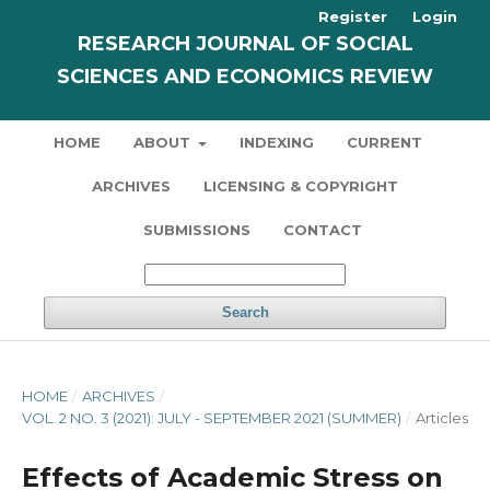
Register
Login
RESEARCH JOURNAL OF SOCIAL
SCIENCES AND ECONOMICS REVIEW
HOME
ABOUT
INDEXING
CURRENT
ARCHIVES
LICENSING & COPYRIGHT
SUBMISSIONS
CONTACT
Search
HOME
/
ARCHIVES
/
VOL. 2 NO. 3 (2021): JULY - SEPTEMBER 2021 (SUMMER)
/
Articles
Effects of Academic Stress on