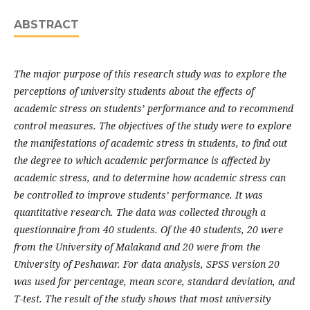
ABSTRACT
The major purpose of this research study was to explore the
perceptions of university students about the effects of
academic stress on students’ performance and to recommend
control measures. The objectives of the study were to explore
the manifestations of academic stress in students, to find out
the degree to which academic performance is affected by
academic stress, and to determine how academic stress can
be controlled to improve students’ performance. It was
quantitative research. The data was collected through a
questionnaire from 40 students. Of the 40 students, 20 were
from the University of Malakand and 20 were from the
University of Peshawar. For data analysis, SPSS version 20
was used for percentage, mean score, standard deviation, and
T-test. The result of the study shows that most university