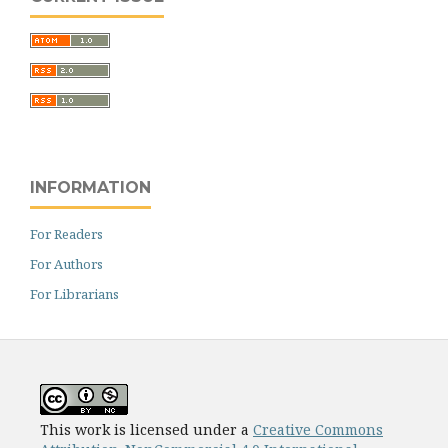
INFORMATION
For Readers
For Authors
For Librarians
This work is licensed under a
Creative Commons