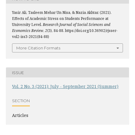
Yasir Ali, Tasleem Mehar Un Nisa, & Nazia Akhtar. (2021).
Effects of Academic Stress on Students Performance at
University Level.
Research Journal of Social Sciences and
Economics Review
,
2
(3), 84-88. https://doi.org/10.36902/rjsser-
vol2-iss3-2021(84-88)
More Citation Formats
ISSUE
Vol. 2 No. 3 (2021): July - September 2021 (Summer)
SECTION
Articles