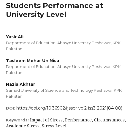
Students Performance at
University Level
Yasir Ali
Department of Education, Abasyn University Peshawar, KPK,
Pakistan
Tasleem Mehar Un Nisa
Department of Education, Abasyn University Peshawar, KPK,
Pakistan
Nazia Akhtar
Sarhad University of Science and Technology Peshawar KPK
Pakistan
https://doi.org/10.36902/rjsser-vol2-iss3-2021(84-88)
DOI:
Impact of Stress, Performance, Circumstances,
Keywords:
Academic Stress, Stress Level