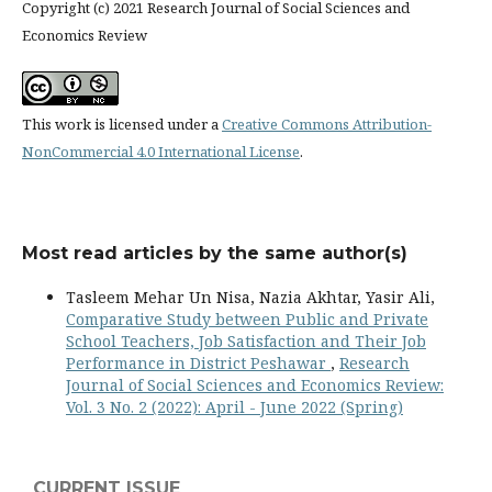
Copyright (c) 2021 Research Journal of Social Sciences and
Economics Review
This work is licensed under a
Creative Commons Attribution-
NonCommercial 4.0 International License
.
Most read articles by the same author(s)
Tasleem Mehar Un Nisa, Nazia Akhtar, Yasir Ali,
Comparative Study between Public and Private
School Teachers, Job Satisfaction and Their Job
Performance in District Peshawar
,
Research
Journal of Social Sciences and Economics Review:
Vol. 3 No. 2 (2022): April - June 2022 (Spring)
CURRENT ISSUE