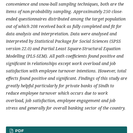
convenience and snow-ball sampling techniques, both are the
items of non-probability sampling. Approximately 250 close-
ended questionnaires distributed among the target population
out of which 208 received back as fully completed and fit for
data analysis and interpretation. Data were analysed and
interpreted by Statistical Package for Social Sciences (SPSS
version 22.0) and Partial Least Square-Structural Equation
Modelling (PLS-SEM). All path coefficients found positive and
significant in relationships except work overload and job
satisfaction with employee turnover intentions. However, total
effects found positive and significant. Findings of this study are
greatly helpful particularly for private banks of Sindh to
reduce employee turnover which occurs due to work
overload, job satisfaction, employee engagement and job
stress and generally for overall banking sector of the country.
PDF