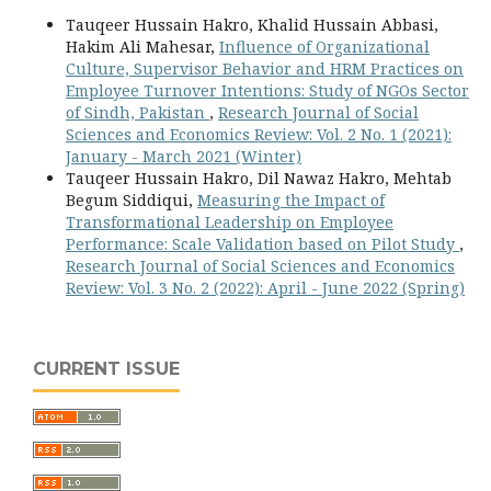
Tauqeer Hussain Hakro, Khalid Hussain Abbasi,
Hakim Ali Mahesar,
Influence of Organizational
Culture, Supervisor Behavior and HRM Practices on
Employee Turnover Intentions: Study of NGOs Sector
of Sindh, Pakistan
,
Research Journal of Social
Sciences and Economics Review: Vol. 2 No. 1 (2021):
January - March 2021 (Winter)
Tauqeer Hussain Hakro, Dil Nawaz Hakro, Mehtab
Begum Siddiqui,
Measuring the Impact of
Transformational Leadership on Employee
Performance: Scale Validation based on Pilot Study
,
Research Journal of Social Sciences and Economics
Review: Vol. 3 No. 2 (2022): April - June 2022 (Spring)
CURRENT ISSUE