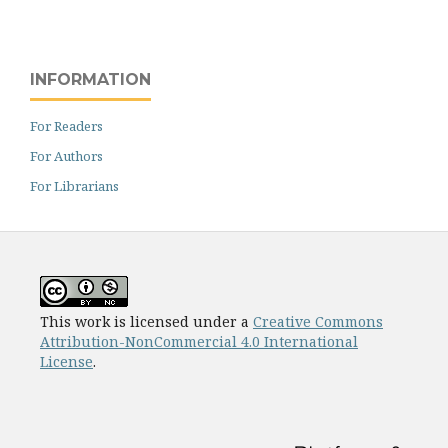
INFORMATION
For Readers
For Authors
For Librarians
This work is licensed under a
Creative Commons
Attribution-NonCommercial 4.0 International
License
.