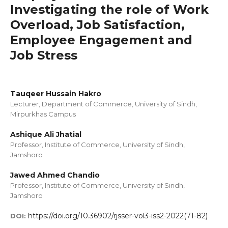
Investigating the role of Work
Overload, Job Satisfaction,
Employee Engagement and
Job Stress
Tauqeer Hussain Hakro
Lecturer, Department of Commerce, University of Sindh,
Mirpurkhas Campus
Ashique Ali Jhatial
Professor, Institute of Commerce, University of Sindh,
Jamshoro
Jawed Ahmed Chandio
Professor, Institute of Commerce, University of Sindh,
Jamshoro
https://doi.org/10.36902/rjsser-vol3-iss2-2022(71-82)
DOI: