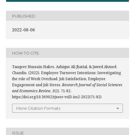
PUBLISHED
2022-08-06
HOW TO CITE
Tauqeer Hussain Hakro, Ashique Ali Jhatial, & Jawed Ahmed
Chandio. (2022). Employee Turnover Intentions: Investigating
the role of Work Overload, Job Satisfaction, Employee
Engagement and Job Stress.
Research Journal of Social Sciences
and Economics Review
,
3
(2), 71-82.
https://doi.org/10.36902/rjsser-vol3-iss2-2022(71-82)
More Citation Formats
ISSUE