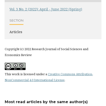
Vol. 3 No. 2 (2022): April - June 2022 (Spring)
SECTION
Articles
Copyright (c) 2022 Research Journal of Social Sciences and
Economics Review
This work is licensed under a
Creative Commons Attribution-
NonCommercial 4.0 International License
.
Most read articles by the same author(s)