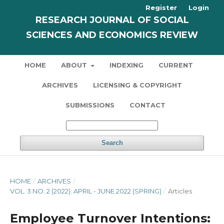
Register
Login
RESEARCH JOURNAL OF SOCIAL
SCIENCES AND ECONOMICS REVIEW
HOME
ABOUT
INDEXING
CURRENT
ARCHIVES
LICENSING & COPYRIGHT
SUBMISSIONS
CONTACT
Search
HOME
/
ARCHIVES
/
VOL. 3 NO. 2 (2022): APRIL - JUNE 2022 (SPRING)
/
Articles
Employee Turnover Intentions: