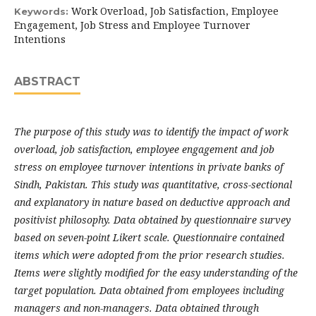
Work Overload, Job Satisfaction, Employee
Keywords:
Engagement, Job Stress and Employee Turnover
Intentions
ABSTRACT
The purpose of this study was to identify the impact of work
overload, job satisfaction, employee engagement and job
stress on employee turnover intentions in private banks of
Sindh, Pakistan. This study was quantitative, cross-sectional
and explanatory in nature based on deductive approach and
positivist philosophy. Data obtained by questionnaire survey
based on seven-point Likert scale. Questionnaire contained
items which were adopted from the prior research studies.
Items were slightly modified for the easy understanding of the
target population. Data obtained from employees including
managers and non-managers. Data obtained through