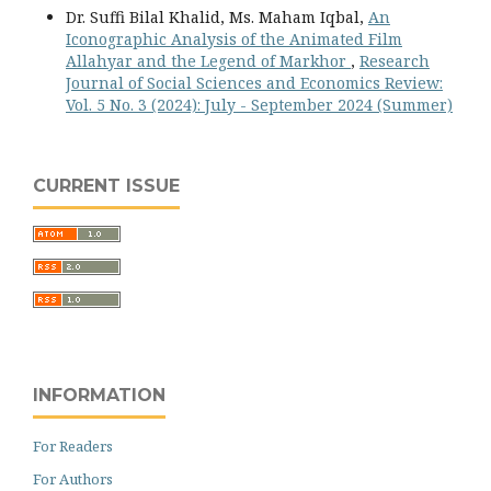
Dr. Suffi Bilal Khalid, Ms. Maham Iqbal,
An
Iconographic Analysis of the Animated Film
Allahyar and the Legend of Markhor
,
Research
Journal of Social Sciences and Economics Review:
Vol. 5 No. 3 (2024): July - September 2024 (Summer)
CURRENT ISSUE
INFORMATION
For Readers
For Authors