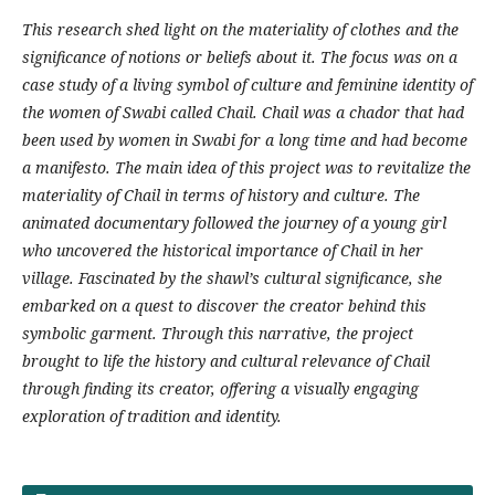
This research shed light on the materiality of clothes and the
significance of notions or beliefs about it. The focus was on a
case study of a living symbol of culture and feminine identity of
the women of Swabi called Chail. Chail was a chador that had
been used by women in Swabi for a long time and had become
a manifesto. The main idea of this project was to revitalize the
materiality of Chail in terms of history and culture. The
animated documentary followed the journey of a young girl
who uncovered the historical importance of Chail in her
village. Fascinated by the shawl’s cultural significance, she
embarked on a quest to discover the creator behind this
symbolic garment. Through this narrative, the project
brought to life the history and cultural relevance of Chail
through finding its creator, offering a visually engaging
exploration of tradition and identity.