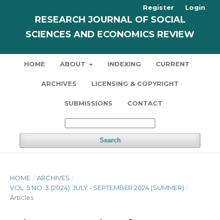
Register
Login
RESEARCH JOURNAL OF SOCIAL
SCIENCES AND ECONOMICS REVIEW
HOME
ABOUT
INDEXING
CURRENT
ARCHIVES
LICENSING & COPYRIGHT
SUBMISSIONS
CONTACT
Search
HOME
/
ARCHIVES
/
VOL. 5 NO. 3 (2024): JULY - SEPTEMBER 2024 (SUMMER)
/
Articles