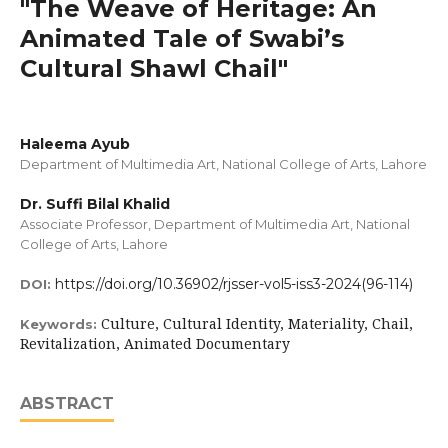
"The Weave of Heritage: An
Animated Tale of Swabi’s
Cultural Shawl Chail"
Haleema Ayub
Department of Multimedia Art, National College of Arts, Lahore
Dr. Suffi Bilal Khalid
Associate Professor, Department of Multimedia Art, National
College of Arts, Lahore
https://doi.org/10.36902/rjsser-vol5-iss3-2024(96-114)
DOI:
Culture, Cultural Identity, Materiality, Chail,
Keywords:
Revitalization, Animated Documentary
ABSTRACT