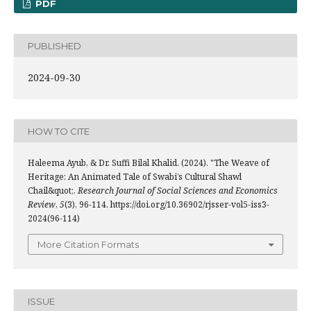
PDF
PUBLISHED
2024-09-30
HOW TO CITE
Haleema Ayub, & Dr. Suffi Bilal Khalid. (2024). "The Weave of
Heritage: An Animated Tale of Swabi’s Cultural Shawl
Chail&quot;.
Research Journal of Social Sciences and Economics
Review
,
5
(3), 96-114. https://doi.org/10.36902/rjsser-vol5-iss3-
2024(96-114)
More Citation Formats
ISSUE