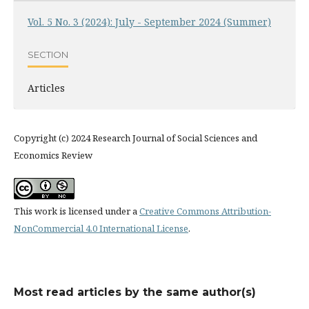
Vol. 5 No. 3 (2024): July - September 2024 (Summer)
SECTION
Articles
Copyright (c) 2024 Research Journal of Social Sciences and
Economics Review
This work is licensed under a
Creative Commons Attribution-
NonCommercial 4.0 International License
.
Most read articles by the same author(s)