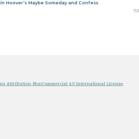
s in Hoover’s Maybe Someday and Confess
15
s Attribution-NonCommercial 4.0 International License
.