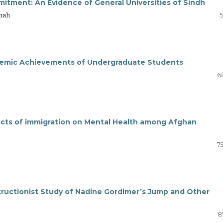
itment: An Evidence of General Universities of Sindh
Shah
5
ademic Achievements of Undergraduate Students
6
pacts of immigration on Mental Health among Afghan
7
nstructionist Study of Nadine Gordimer’s Jump and Other
8