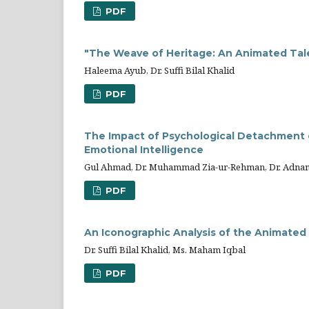
PDF
"The Weave of Heritage: An Animated Tale 
Haleema Ayub, Dr. Suffi Bilal Khalid
PDF
The Impact of Psychological Detachment 
Emotional Intelligence
Gul Ahmad, Dr. Muhammad Zia-ur-Rehman, Dr. Adnan
PDF
An Iconographic Analysis of the Animated
Dr. Suffi Bilal Khalid, Ms. Maham Iqbal
PDF