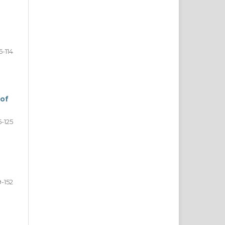
6-114
 of
5-125
9-152