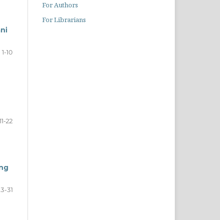
For Authors
For Librarians
ni
1-10
11-22
ong
23-31