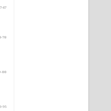
7-67
8-78
9-88
9-95