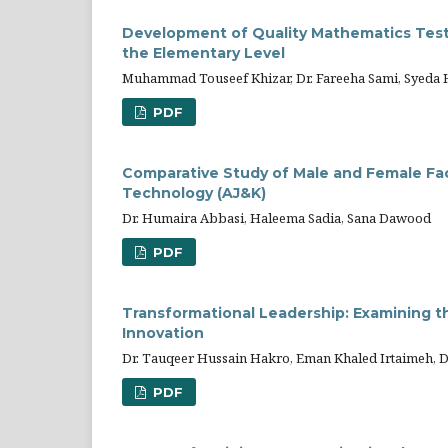
Development of Quality Mathematics Test 
the Elementary Level
Muhammad Touseef Khizar, Dr. Fareeha Sami, Syeda 
PDF
Comparative Study of Male and Female Fac
Technology (AJ&K)
Dr. Humaira Abbasi, Haleema Sadia, Sana Dawood
PDF
Transformational Leadership: Examining t
Innovation
Dr. Tauqeer Hussain Hakro, Eman Khaled Irtaimeh, D
PDF