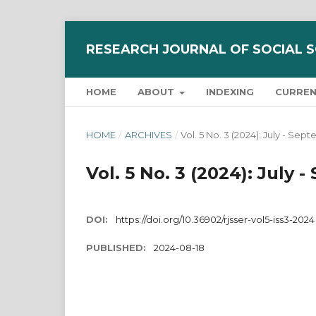
RESEARCH JOURNAL OF SOCIAL 
HOME
ABOUT
INDEXING
CURRE
HOME
/
ARCHIVES
/
Vol. 5 No. 3 (2024): July - S
Vol. 5 No. 3 (2024): Jul
DOI:
https://doi.org/10.36902/rjsser-vol5-iss3-2024
PUBLISHED:
2024-08-18