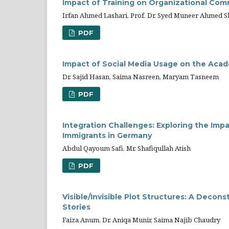
Impact of Training on Organizational Comm
Irfan Ahmed Lashari, Prof. Dr. Syed Muneer Ahmed 
PDF
Impact of Social Media Usage on the Ac
Dr. Sajid Hasan, Saima Nasreen, Maryam Tasneem
PDF
Integration Challenges: Exploring the Im
Immigrants in Germany
Abdul Qayoum Safi, Mr. Shafiqullah Atish
PDF
Visible/Invisible Plot Structures: A Deco
Stories
Faiza Anum, Dr. Aniqa Munir, Saima Najib Chaudry