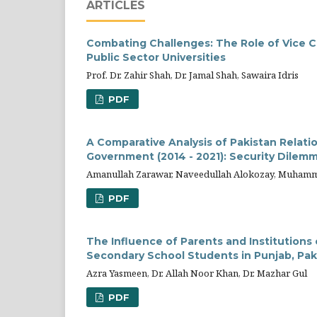
ARTICLES
Combating Challenges: The Role of Vice 
Public Sector Universities
Prof. Dr. Zahir Shah, Dr. Jamal Shah, Sawaira Idris
PDF
A Comparative Analysis of Pakistan Relati
Government (2014 - 2021): Security Dilem
Amanullah Zarawar, Naveedullah Alokozay, Muha
PDF
The Influence of Parents and Institution
Secondary School Students in Punjab, Pak
Azra Yasmeen, Dr. Allah Noor Khan, Dr. Mazhar Gul
PDF