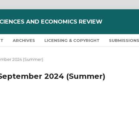
SCIENCES AND ECONOMICS REVIEW
NT
ARCHIVES
LICENSING & COPYRIGHT
SUBMISSION
eptember 2024 (Summer)
y - September 2024 (Summer)