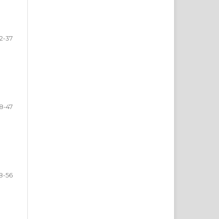
2-37
8-47
8-56