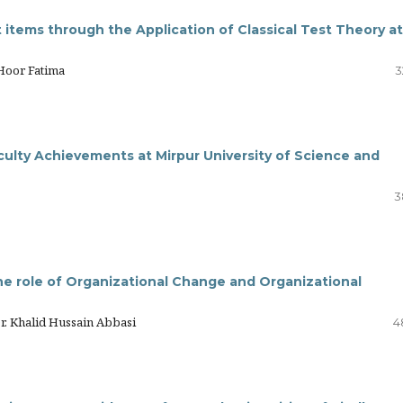
items through the Application of Classical Test Theory at
Hoor Fatima
3
ulty Achievements at Mirpur University of Science and
3
he role of Organizational Change and Organizational
r. Khalid Hussain Abbasi
4