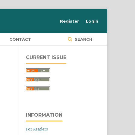
Register
Login
S
CONTACT
SEARCH
CURRENT ISSUE
INFORMATION
For Readers