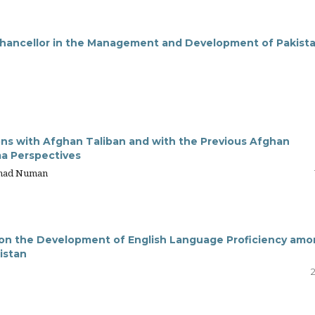
Chancellor in the Management and Development of Pakista
ons with Afghan Taliban and with the Previous Afghan
ma Perspectives
mmad Numan
s on the Development of English Language Proficiency am
istan