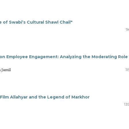
of Swabi’s Cultural Shawl Chail"
9
on Employee Engagement: Analyzing the Moderating Role
 Jamil
11
 Film Allahyar and the Legend of Markhor
13