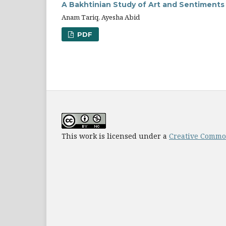
A Bakhtinian Study of Art and Sentiment
Anam Tariq, Ayesha Abid
PDF
This work is licensed under a
Creative Common