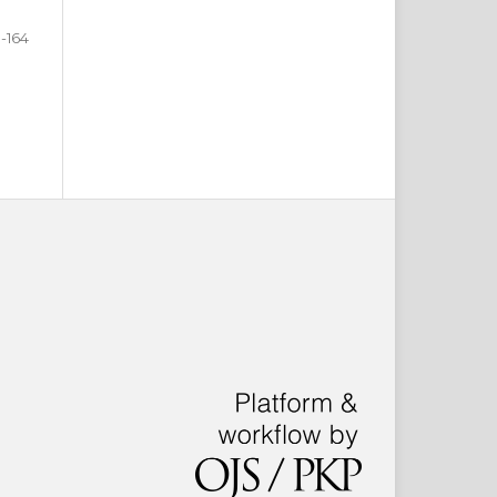
3-164