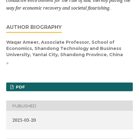
conducive environment for the rule of law, thereby paving the
way for economic recovery and societal flourishing.
AUTHOR BIOGRAPHY
Waqar Ameer,
Associate Professor, School of
Economics, Shandong Technology and Business
University, Yantai City, Shandong Province, China
=
PDF
PUBLISHED
2025-03-20