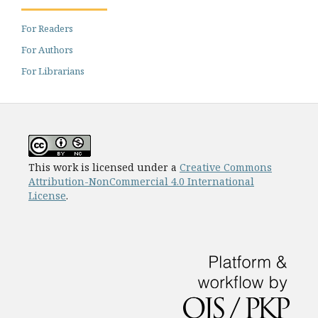
For Readers
For Authors
For Librarians
This work is licensed under a
Creative Commons
Attribution-NonCommercial 4.0 International
License
.