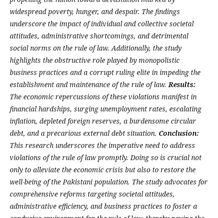
widespread poverty, hunger, and despair. The findings
underscore the impact of individual and collective societal
attitudes, administrative shortcomings, and detrimental
social norms on the rule of law. Additionally, the study
highlights the obstructive role played by monopolistic
business practices and a corrupt ruling elite in impeding the
establishment and maintenance of the rule of law.
Results:
The economic repercussions of these violations manifest in
financial hardships, surging unemployment rates, escalating
inflation, depleted foreign reserves, a burdensome circular
debt, and a precarious external debt situation.
Conclusion:
This research underscores the imperative need to address
violations of the rule of law promptly. Doing so is crucial not
only to alleviate the economic crisis but also to restore the
well-being of the Pakistani population. The study advocates for
comprehensive reforms targeting societal attitudes,
administrative efficiency, and business practices to foster a