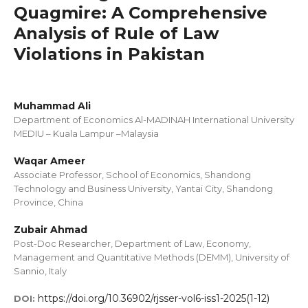
Quagmire: A Comprehensive
Analysis of Rule of Law
Violations in Pakistan
Muhammad Ali
Department of Economics Al-MADINAH International University
MEDIU – Kuala Lampur –Malaysia
Waqar Ameer
Associate Professor, School of Economics, Shandong
Technology and Business University, Yantai City, Shandong
Province, China
Zubair Ahmad
Post-Doc Researcher, Department of Law, Economy,
Management and Quantitative Methods (DEMM), University of
Sannio, Italy
https://doi.org/10.36902/rjsser-vol6-iss1-2025(1-12)
DOI: