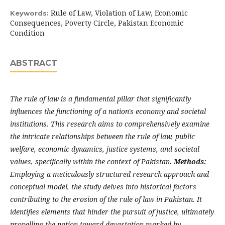
Rule of Law, Violation of Law, Economic
Keywords:
Consequences, Poverty Circle, Pakistan Economic
Condition
ABSTRACT
The rule of law is a fundamental pillar that significantly
influences the functioning of a nation's economy and societal
institutions. This research aims to comprehensively examine
the intricate relationships between the rule of law, public
welfare, economic dynamics, justice systems, and societal
values, specifically within the context of Pakistan.
Methods:
Employing a meticulously structured research approach and
conceptual model, the study delves into historical factors
contributing to the erosion of the rule of law in Pakistan. It
identifies elements that hinder the pursuit of justice, ultimately
propelling the nation toward devastation marked by