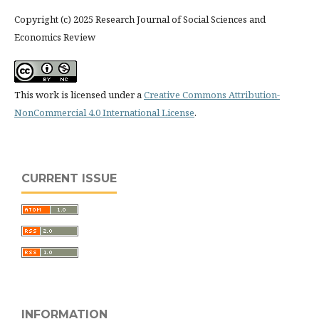
Copyright (c) 2025 Research Journal of Social Sciences and
Economics Review
This work is licensed under a
Creative Commons Attribution-
NonCommercial 4.0 International License
.
CURRENT ISSUE
INFORMATION