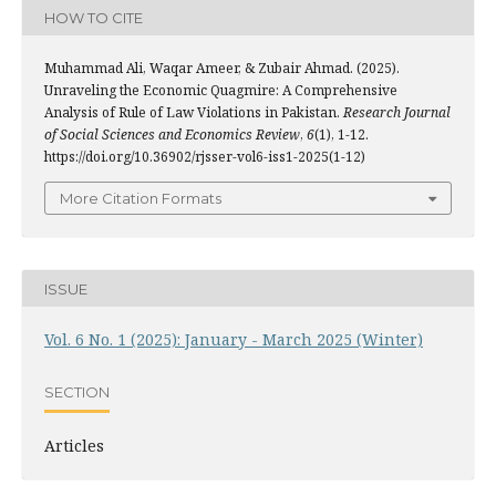
HOW TO CITE
Muhammad Ali, Waqar Ameer, & Zubair Ahmad. (2025).
Unraveling the Economic Quagmire: A Comprehensive
Analysis of Rule of Law Violations in Pakistan.
Research Journal
of Social Sciences and Economics Review
,
6
(1), 1-12.
https://doi.org/10.36902/rjsser-vol6-iss1-2025(1-12)
More Citation Formats
ISSUE
Vol. 6 No. 1 (2025): January - March 2025 (Winter)
SECTION
Articles