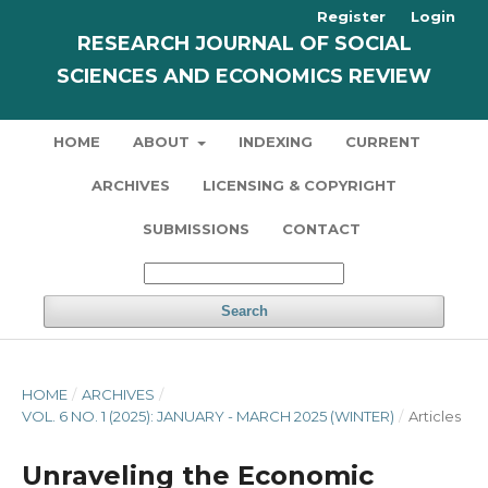
Register
Login
RESEARCH JOURNAL OF SOCIAL
SCIENCES AND ECONOMICS REVIEW
HOME
ABOUT
INDEXING
CURRENT
ARCHIVES
LICENSING & COPYRIGHT
SUBMISSIONS
CONTACT
Search
HOME
/
ARCHIVES
/
VOL. 6 NO. 1 (2025): JANUARY - MARCH 2025 (WINTER)
/
Articles
Unraveling the Economic