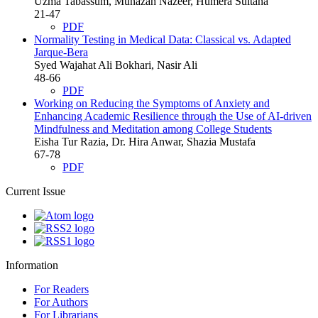
Uzma Tabassum, Munazah Nazeer, Humera Sultana
21-47
PDF
Normality Testing in Medical Data: Classical vs. Adapted
Jarque-Bera
Syed Wajahat Ali Bokhari, Nasir Ali
48-66
PDF
Working on Reducing the Symptoms of Anxiety and
Enhancing Academic Resilience through the Use of AI-driven
Mindfulness and Meditation among College Students
Eisha Tur Razia, Dr. Hira Anwar, Shazia Mustafa
67-78
PDF
Current Issue
Information
For Readers
For Authors
For Librarians