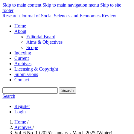
Skip to main content
Skip to main navigation menu
Skip to site
footer
Research Journal of Social Sciences and Economics Review
Home
About
Editorial Board
Aims & Objectives
Scope
Indexing
Current
Archives
Licensing & Copyright
Submissions
Contact
Search
Search
Register
Login
Home
/
Archives
/
Vol. 6 No. 1 (2025): January - March 2025 (Winter)