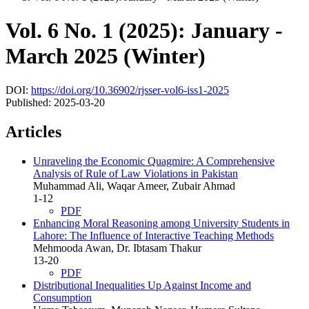
Vol. 6 No. 1 (2025): January -
March 2025 (Winter)
DOI:
https://doi.org/10.36902/rjsser-vol6-iss1-2025
Published:
2025-03-20
Articles
Unraveling the Economic Quagmire: A Comprehensive
Analysis of Rule of Law Violations in Pakistan
Muhammad Ali, Waqar Ameer, Zubair Ahmad
1-12
PDF
Enhancing Moral Reasoning among University Students in
Lahore: The Influence of Interactive Teaching Methods
Mehmooda Awan, Dr. Ibtasam Thakur
13-20
PDF
Distributional Inequalities Up Against Income and
Consumption