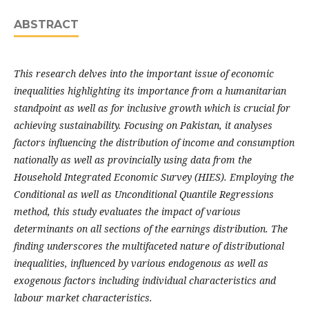
ABSTRACT
This research delves into the important issue of economic
inequalities highlighting its importance from a humanitarian
standpoint as well as for inclusive growth which is crucial for
achieving sustainability. Focusing on Pakistan, it analyses
factors influencing the distribution of income and consumption
nationally as well as provincially using data from the
Household Integrated Economic Survey (HIES). Employing the
Conditional as well as Unconditional Quantile Regressions
method, this study evaluates the impact of various
determinants on all sections of the earnings distribution. The
finding underscores the multifaceted nature of distributional
inequalities, influenced by various endogenous as well as
exogenous factors including individual characteristics and
labour market characteristics.