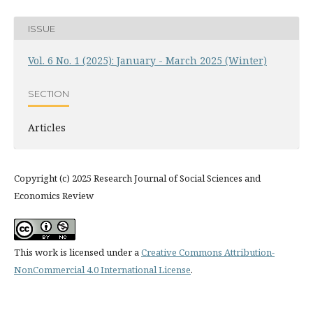
ISSUE
Vol. 6 No. 1 (2025): January - March 2025 (Winter)
SECTION
Articles
Copyright (c) 2025 Research Journal of Social Sciences and
Economics Review
This work is licensed under a
Creative Commons Attribution-
NonCommercial 4.0 International License
.