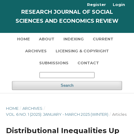
Register
Login
RESEARCH JOURNAL OF SOCIAL
SCIENCES AND ECONOMICS REVIEW
HOME
ABOUT
INDEXING
CURRENT
ARCHIVES
LICENSING & COPYRIGHT
SUBMISSIONS
CONTACT
Search
HOME
/
ARCHIVES
/
VOL. 6 NO. 1 (2025): JANUARY - MARCH 2025 (WINTER)
/
Articles
Distributional Inequalities Up