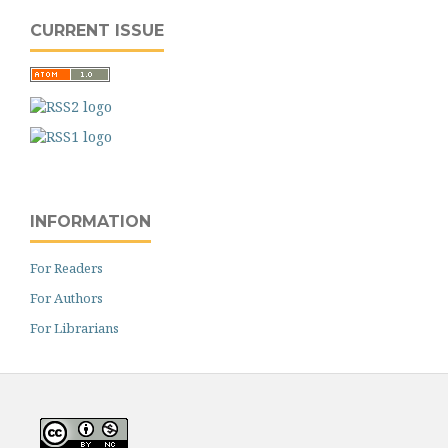
CURRENT ISSUE
INFORMATION
For Readers
For Authors
For Librarians