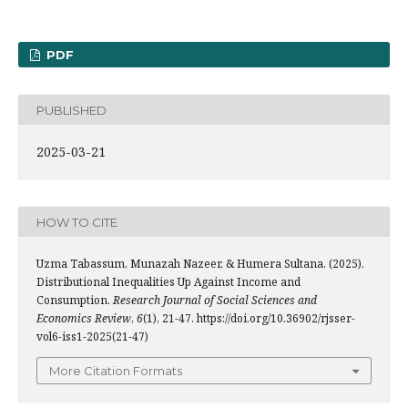
PDF
PUBLISHED
2025-03-21
HOW TO CITE
Uzma Tabassum, Munazah Nazeer, & Humera Sultana. (2025).
Distributional Inequalities Up Against Income and
Consumption.
Research Journal of Social Sciences and
Economics Review
,
6
(1), 21-47. https://doi.org/10.36902/rjsser-
vol6-iss1-2025(21-47)
More Citation Formats