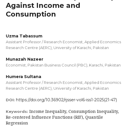
Against Income and
Consumption
Uzma Tabassum
Assistant Professor / Research Economist, Applied Economics
Research Centre (AERC), University of Karachi, Pakistan
Munazah Nazeer
Economist, Pakistan Business Council (PBC), Karachi, Pakistan
Humera Sultana
Assistant Professor / Research Economist, Applied Economics
Research Centre (AERC), University of Karachi, Pakistan
https://doi.org/10.36902/rjsser-vol6-iss1-2025(21-47)
DOI:
Income Inequality, Consumption Inequality,
Keywords:
Re-centered Influence Functions (RIF), Quantile
Regression