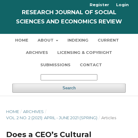
Register
Login
RESEARCH JOURNAL OF SOCIAL
SCIENCES AND ECONOMICS REVIEW
HOME
ABOUT
INDEXING
CURRENT
ARCHIVES
LICENSING & COPYRIGHT
SUBMISSIONS
CONTACT
Search
HOME
/
ARCHIVES
/
VOL. 2 NO. 2 (2021): APRIL - JUNE 2021 (SPRING)
/
Articles
Does a CEO’s Cultural