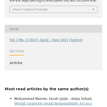
450-454. https://doi.org/10.36902/rjsser-vol2-iss2-2021(450-454)
More Citation Formats
ISSUE
Vol. 2 No. 2 (2021): April - June 2021 (Spring)
SECTION
Articles
Most read articles by the same author(s)
Muhammad Naeem, Sarah Qaim , Asiya Sohail,
Would Corporate Social Responsibility Act as a