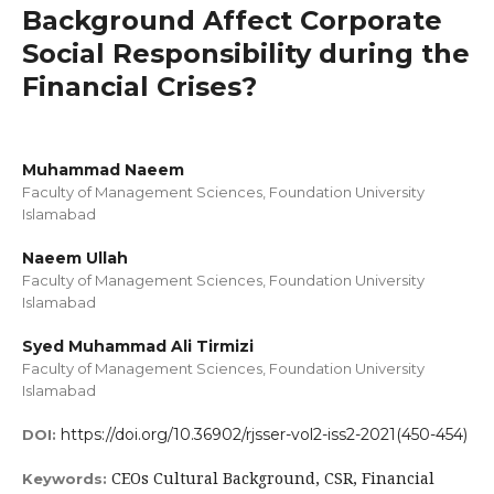
Background Affect Corporate
Social Responsibility during the
Financial Crises?
Muhammad Naeem
Faculty of Management Sciences, Foundation University
Islamabad
Naeem Ullah
Faculty of Management Sciences, Foundation University
Islamabad
Syed Muhammad Ali Tirmizi
Faculty of Management Sciences, Foundation University
Islamabad
https://doi.org/10.36902/rjsser-vol2-iss2-2021(450-454)
DOI:
CEOs Cultural Background, CSR, Financial
Keywords: