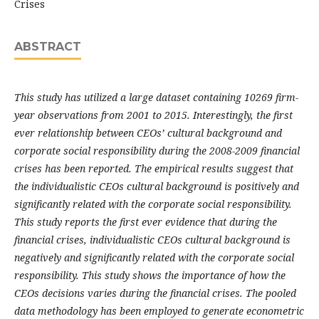
Crises
ABSTRACT
This study has utilized a large dataset containing 10269 firm-
year observations from 2001 to 2015. Interestingly, the first
ever relationship between CEOs’ cultural background and
corporate social responsibility during the 2008-2009 financial
crises has been reported. The empirical results suggest that
the individualistic CEOs cultural background is positively and
significantly related with the corporate social responsibility.
This study reports the first ever evidence that during the
financial crises, individualistic CEOs cultural background is
negatively and significantly related with the corporate social
responsibility. This study shows the importance of how the
CEOs decisions varies during the financial crises. The pooled
data methodology has been employed to generate econometric