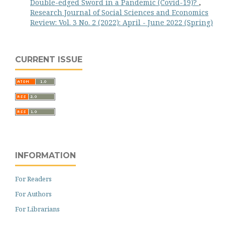
Double-edged Sword in a Pandemic (Covid-19)?
,
Research Journal of Social Sciences and Economics
Review: Vol. 3 No. 2 (2022): April - June 2022 (Spring)
CURRENT ISSUE
INFORMATION
For Readers
For Authors
For Librarians