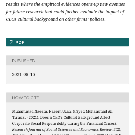
results where the empirical evidences opens-up new avenues
for future research that could further evaluate the impact of
CEOs cultural background on other firms’ policies.
PDF
PUBLISHED
2021-08-15
HOW TO CITE
Muhammad Naeem, Naeem Ullah, & Syed Muhammad Ali
Tirmizi. (2021). Does a CEO’s Cultural Background Affect
Corporate Social Responsibility during the Financial Crises?.
Research Journal of Social Sciences and Economics Review
,
2
(2),