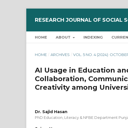
RESEARCH JOURNAL OF SOCIAL 
HOME
ABOUT
INDEXING
CURRE
HOME
/
ARCHIVES
/
VOL. 5 NO. 4 (2024): OCTOBE
AI Usage in Education and
Collaboration, Communica
Creativity among Univers
Dr. Sajid Hasan
PhD Education, Literacy & NFBE Department Punj