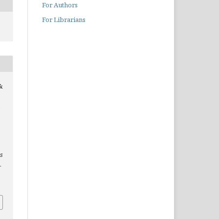
For Authors
For Librarians
&
es
.