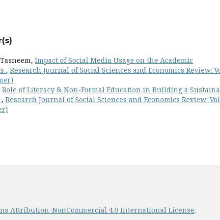
(s)
m Tasneem,
Impact of Social Media Usage on the Academic
ts
,
Research Journal of Social Sciences and Economics Review: Vo
mer)
,
Role of Literacy & Non-Formal Education in Building a Sustain
n
,
Research Journal of Social Sciences and Economics Review: Vol
er)
s Attribution-NonCommercial 4.0 International License
.