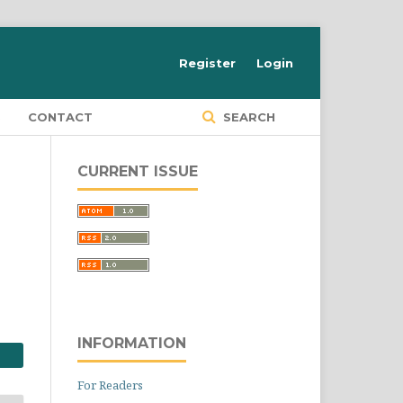
Register
Login
S
CONTACT
SEARCH
CURRENT ISSUE
INFORMATION
For Readers