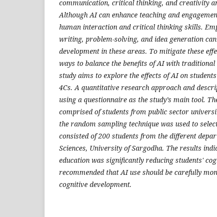
communication, critical thinking, and creativity 
Although AI can enhance teaching and engagemen
human interaction and critical thinking skills. Em
writing, problem-solving, and idea generation can
development in these areas. To mitigate these eff
ways to balance the benefits of AI with traditiona
study aims to explore the effects of AI on students'
4Cs. A quantitative research approach and descri
using a questionnaire as the study’s main tool. T
comprised of students from public sector universi
the random sampling technique was used to select
consisted of 200 students from the different depar
Sciences, University of Sargodha. The results indi
education was significantly reducing students' cogn
recommended that AI use should be carefully moni
cognitive development.