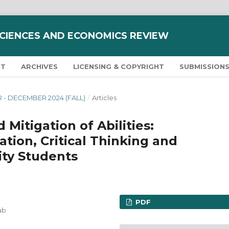
SCIENCES AND ECONOMICS REVIEW
NT
ARCHIVES
LICENSING & COPYRIGHT
SUBMISSION
R - DECEMBER 2024 (FALL)
/
Articles
 Mitigation of Abilities:
tion, Critical Thinking and
ity Students
PDF
ab