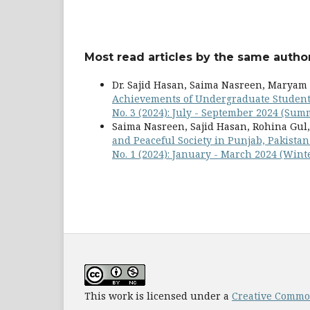
Most read articles by the same author
Dr. Sajid Hasan, Saima Nasreen, Marya
Achievements of Undergraduate Studen
No. 3 (2024): July - September 2024 (Sum
Saima Nasreen, Sajid Hasan, Rohina Gul
and Peaceful Society in Punjab, Pakista
No. 1 (2024): January - March 2024 (Wint
This work is licensed under a
Creative Common