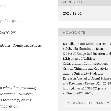
PUBLISHED
godha
2024-12-31
ity of Sargodha
HOW TO CITE
024(20-28)
Dr. Sajid Hasan, Saima Nasreen, 
borations, Communications
Sahibzada Shamim-ur-Rasul.
(2024). AI Usage in Education and
Mitigation of Abilities:
Collaboration, Communication,
Critical Thinking and Creativity
among University Students.
Research Journal of Social Scienc
and Economics Review
,
5
(4), 20-28
in education, providing
https://doi.org/10.36902/rjsser-
vol5-iss4-2024(20-28)
ive support. However,
is technology on the
More Citation Formats
llaboration,