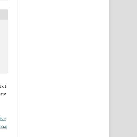
l of
iew
ive
cial