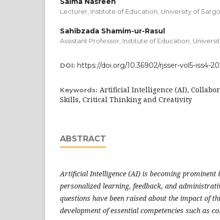
Saima Nasreen
Lecturer, Institute of Education, University of Sar
Sahibzada Shamim-ur-Rasul
Assistant Professor, Institute of Education, Univers
https://doi.org/10.36902/rjsser-vol5-iss4-2
DOI:
Artificial Intelligence (AI), Colla
Keywords:
Skills, Critical Thinking and Creativity
ABSTRACT
Artificial Intelligence (AI) is becoming prominent 
personalized learning, feedback, and administrat
questions have been raised about the impact of th
development of essential competencies such as co