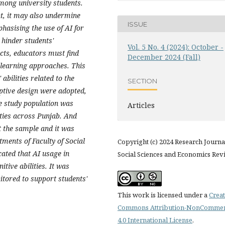
among university students.
t, it may also undermine
ISSUE
phasising the use of AI for
 hinder students'
Vol. 5 No. 4 (2024): October -
ects, educators must find
December 2024 (Fall)
l learning approaches. This
 abilities related to the
SECTION
ptive design were adopted,
he study population was
Articles
ties across Punjab. And
 the sample and it was
tments of Faculty of Social
Copyright (c) 2024 Research Journa
cated that AI usage in
Social Sciences and Economics Rev
itive abilities. It was
tored to support students'
This work is licensed under a
Creat
Commons Attribution-NonCommer
4.0 International License
.