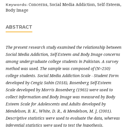
Concerns, Social Media Addiction, Self-Esteem,
Keywords:
Body Image
ABSTRACT
The present research study examined the relationship between
Social Media Addiction, Self-Esteem and Body Image concerns
among undergraduate college students in Pakistan. A survey
method was used. The sample was composed of (N=250)
college students. Social Media Addiction Scale - Student Form
developed by Cengiz Sahin (2018), Rosenberg Self-Esteem
Scale developed by Morris Rosenberg (1965) were used to
collect information and Body Image was measured by Body
Esteem Scale for Adolescents and Adults developed by
Mendelson, B. K., White, D. R., & Mendelson, M. J, (2001).
Descriptive statistics were used to evaluate the data, whereas
inferential statistics were used to test the hypothesis.