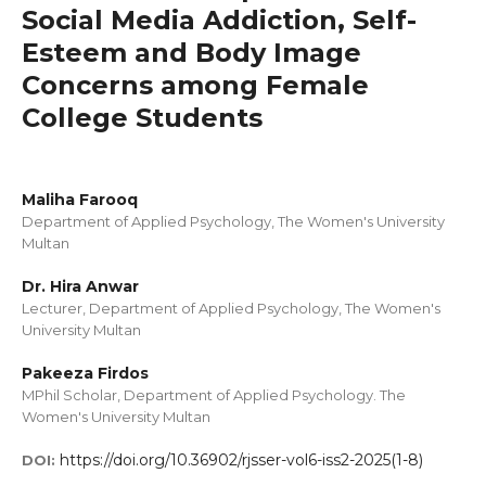
Social Media Addiction, Self-
Esteem and Body Image
Concerns among Female
College Students
Maliha Farooq
Department of Applied Psychology, The Women's University
Multan
Dr. Hira Anwar
Lecturer, Department of Applied Psychology, The Women's
University Multan
Pakeeza Firdos
MPhil Scholar, Department of Applied Psychology. The
Women's University Multan
https://doi.org/10.36902/rjsser-vol6-iss2-2025(1-8)
DOI: