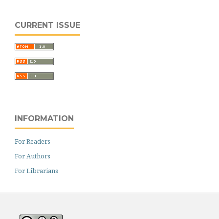
CURRENT ISSUE
INFORMATION
For Readers
For Authors
For Librarians