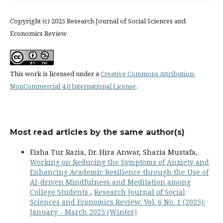
Copyright (c) 2025 Research Journal of Social Sciences and
Economics Review
This work is licensed under a
Creative Commons Attribution-
NonCommercial 4.0 International License
.
Most read articles by the same author(s)
Eisha Tur Razia, Dr. Hira Anwar, Shazia Mustafa,
Working on Reducing the Symptoms of Anxiety and
Enhancing Academic Resilience through the Use of
AI-driven Mindfulness and Meditation among
College Students
,
Research Journal of Social
Sciences and Economics Review: Vol. 6 No. 1 (2025):
January - March 2025 (Winter)