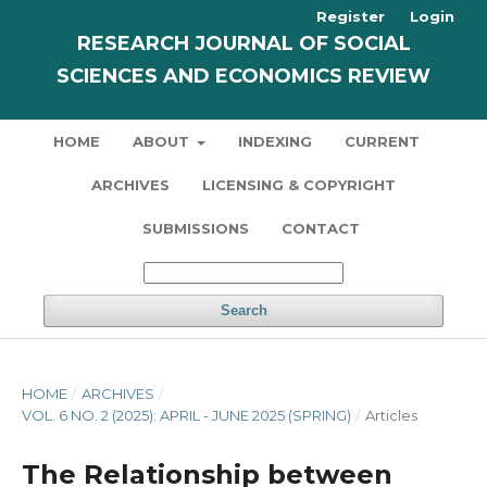
Register
Login
RESEARCH JOURNAL OF SOCIAL
SCIENCES AND ECONOMICS REVIEW
HOME
ABOUT
INDEXING
CURRENT
ARCHIVES
LICENSING & COPYRIGHT
SUBMISSIONS
CONTACT
Search
HOME
/
ARCHIVES
/
VOL. 6 NO. 2 (2025): APRIL - JUNE 2025 (SPRING)
/
Articles
The Relationship between