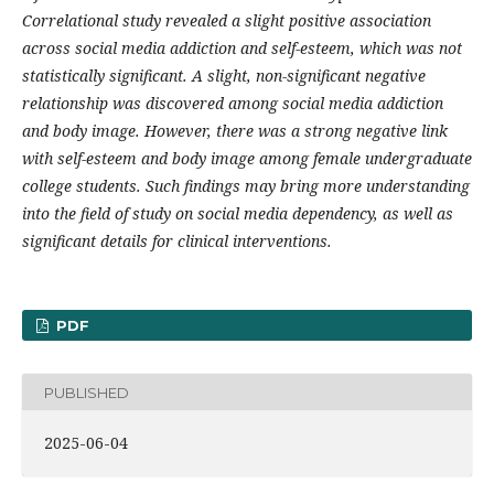
Correlational study revealed a slight positive association
across social media addiction and self-esteem, which was not
statistically significant. A slight, non-significant negative
relationship was discovered among social media addiction
and body image. However, there was a strong negative link
with self-esteem and body image among female undergraduate
college students. Such findings may bring more understanding
into the field of study on social media dependency, as well as
significant details for clinical interventions.
PDF
PUBLISHED
2025-06-04