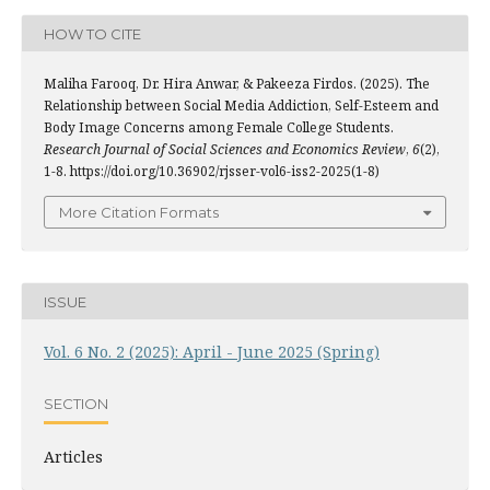
HOW TO CITE
Maliha Farooq, Dr. Hira Anwar, & Pakeeza Firdos. (2025). The
Relationship between Social Media Addiction, Self-Esteem and
Body Image Concerns among Female College Students.
Research Journal of Social Sciences and Economics Review
,
6
(2),
1-8. https://doi.org/10.36902/rjsser-vol6-iss2-2025(1-8)
More Citation Formats
ISSUE
Vol. 6 No. 2 (2025): April - June 2025 (Spring)
SECTION
Articles