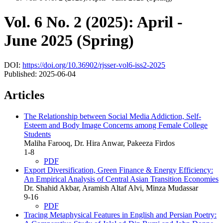
Vol. 6 No. 2 (2025): April -
June 2025 (Spring)
DOI:
https://doi.org/10.36902/rjsser-vol6-iss2-2025
Published:
2025-06-04
Articles
The Relationship between Social Media Addiction, Self-
Esteem and Body Image Concerns among Female College
Students
Maliha Farooq, Dr. Hira Anwar, Pakeeza Firdos
1-8
PDF
Export Diversification, Green Finance & Energy Efficiency:
An Empirical Analysis of Central Asian Transition Economies
Dr. Shahid Akbar, Aramish Altaf Alvi, Minza Mudassar
9-16
PDF
Tracing Metaphysical Features in English and Persian Poetry: