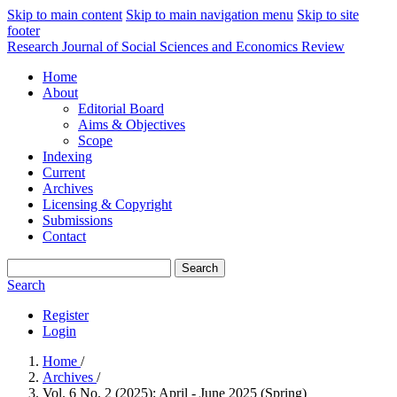
Skip to main content
Skip to main navigation menu
Skip to site
footer
Research Journal of Social Sciences and Economics Review
Home
About
Editorial Board
Aims & Objectives
Scope
Indexing
Current
Archives
Licensing & Copyright
Submissions
Contact
Search
Search
Register
Login
Home
/
Archives
/
Vol. 6 No. 2 (2025): April - June 2025 (Spring)