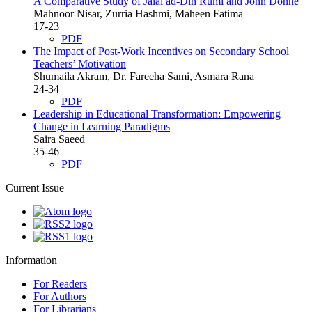
A Comparative Study of Jalal ad-Din Rumi and John Donne
Mahnoor Nisar, Zurria Hashmi, Maheen Fatima
17-23
PDF
The Impact of Post-Work Incentives on Secondary School
Teachers’ Motivation
Shumaila Akram, Dr. Fareeha Sami, Asmara Rana
24-34
PDF
Leadership in Educational Transformation: Empowering
Change in Learning Paradigms
Saira Saeed
35-46
PDF
Current Issue
Information
For Readers
For Authors
For Librarians