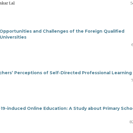
nkar Lal
5
 Opportunities and Challenges of the Foreign Qualified
 Universities
hers’ Perceptions of Self-Directed Professional Learning
19-induced Online Education: A Study about Primary Scho
8