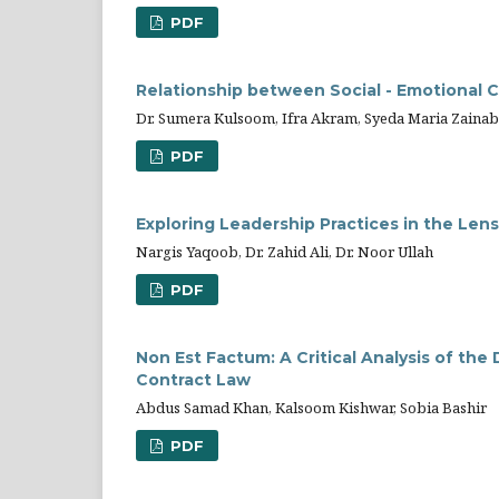
PDF
Relationship between Social - Emotiona
Dr. Sumera Kulsoom, Ifra Akram, Syeda Maria Zainab
PDF
Exploring Leadership Practices in the Lens
Nargis Yaqoob, Dr. Zahid Ali, Dr. Noor Ullah
PDF
Non Est Factum: A Critical Analysis of the
Contract Law
Abdus Samad Khan, Kalsoom Kishwar, Sobia Bashir
PDF