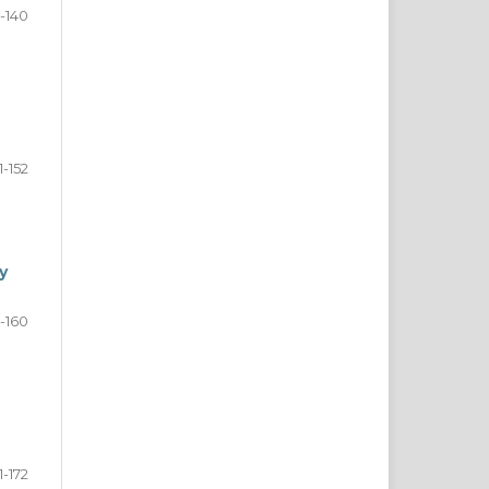
5-140
1-152
y
3-160
1-172