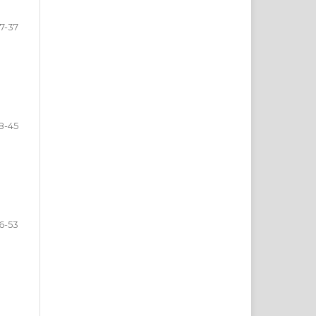
7-37
8-45
6-53