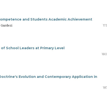
l Competence and Students Academic Achievement
 Gardezi
17
 of School Leaders at Primary Level
180
 Doctrine's Evolution and Contemporary Application in
18