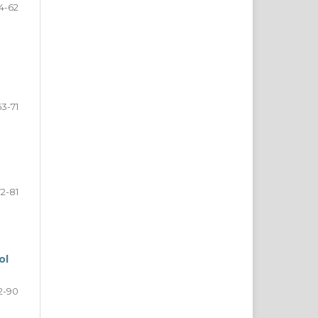
4-62
63-71
72-81
ol
2-90