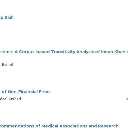
 Skill
hmir: A Corpus-based Transitivity Analysis of Imran Khan’
t Batool
 of Non-Financial Firms
Adeel Arshad
1
 Recommendations of Medical Associations and Research