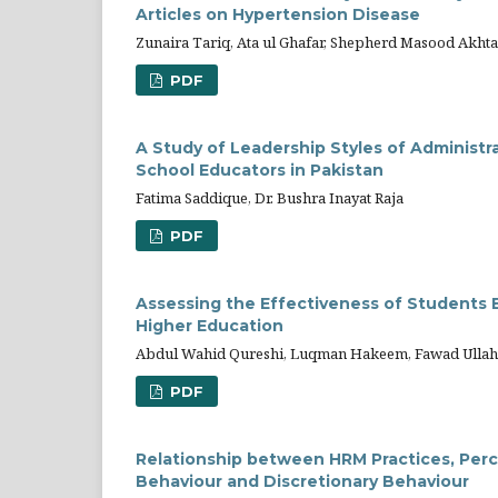
Articles on Hypertension Disease
Zunaira Tariq, Ata ul Ghafar, Shepherd Masood Akhta
PDF
A Study of Leadership Styles of Administr
School Educators in Pakistan
Fatima Saddique, Dr. Bushra Inayat Raja
PDF
Assessing the Effectiveness of Students Ev
Higher Education
Abdul Wahid Qureshi, Luqman Hakeem, Fawad Ullah
PDF
Relationship between HRM Practices, Perc
Behaviour and Discretionary Behaviour