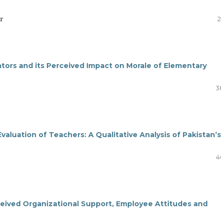
r
2
ators and its Perceived Impact on Morale of Elementary
3
aluation of Teachers: A Qualitative Analysis of Pakistan’s
4
eived Organizational Support, Employee Attitudes and