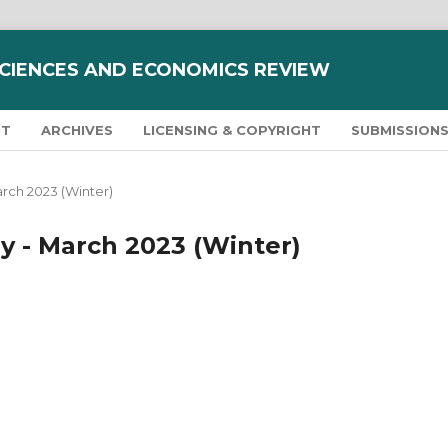
SCIENCES AND ECONOMICS REVIEW
NT
ARCHIVES
LICENSING & COPYRIGHT
SUBMISSION
March 2023 (Winter)
ary - March 2023 (Winter)