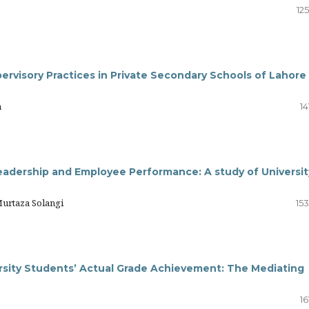
12
upervisory Practices in Private Secondary Schools of Lahore
m
14
adership and Employee Performance: A study of Universit
urtaza Solangi
15
rsity Students’ Actual Grade Achievement: The Mediating
16