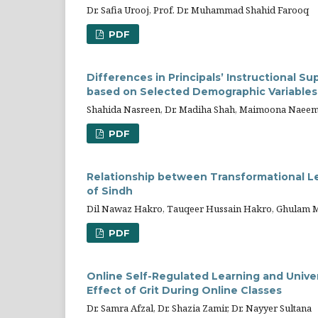
Dr. Safia Urooj, Prof. Dr. Muhammad Shahid Farooq
PDF
Differences in Principals’ Instructional S
based on Selected Demographic Variables
Shahida Nasreen, Dr. Madiha Shah, Maimoona Naee
PDF
Relationship between Transformational Le
of Sindh
Dil Nawaz Hakro, Tauqeer Hussain Hakro, Ghulam M
PDF
Online Self-Regulated Learning and Unive
Effect of Grit During Online Classes
Dr. Samra Afzal, Dr. Shazia Zamir, Dr. Nayyer Sultana