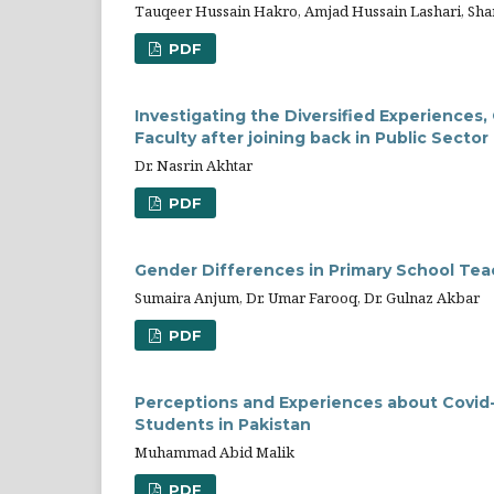
Tauqeer Hussain Hakro, Amjad Hussain Lashari, Sha
PDF
Investigating the Diversified Experiences,
Faculty after joining back in Public Sector
Dr. Nasrin Akhtar
PDF
Gender Differences in Primary School Teac
Sumaira Anjum, Dr. Umar Farooq, Dr. Gulnaz Akbar
PDF
Perceptions and Experiences about Covid-
Students in Pakistan
Muhammad Abid Malik
PDF