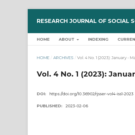
RESEARCH JOURNAL OF SOCIAL 
HOME
ABOUT
INDEXING
CURRE
HOME
/
ARCHIVES
/
Vol. 4 No. 1 (2023): January - 
Vol. 4 No. 1 (2023): Janu
DOI:
https://doi.org/10.36902/rjsser-vol4-iss1-2023
PUBLISHED:
2023-02-06