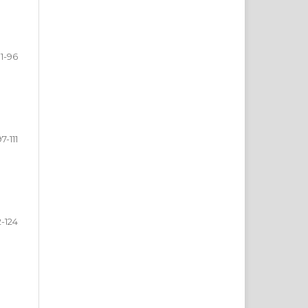
1-96
97-111
2-124