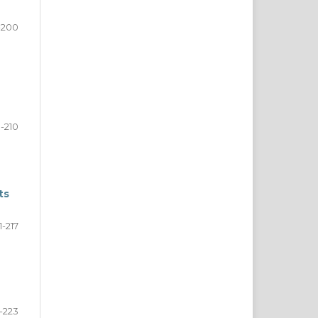
-200
1-210
ts
1-217
-223