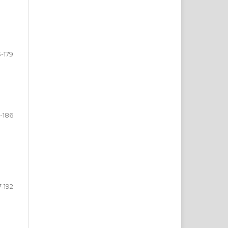
3-179
-186
7-192