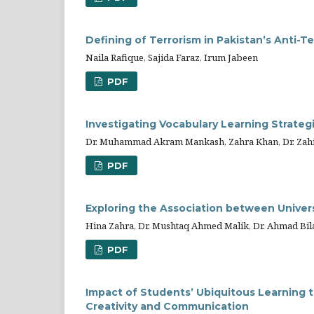
Defining of Terrorism in Pakistan’s Anti-T
Naila Rafique, Sajida Faraz, Irum Jabeen
PDF
Investigating Vocabulary Learning Strateg
Dr. Muhammad Akram Mankash, Zahra Khan, Dr. Zahi
PDF
Exploring the Association between Univer
Hina Zahra, Dr. Mushtaq Ahmed Malik, Dr. Ahmad Bi
PDF
Impact of Students’ Ubiquitous Learning t
Creativity and Communication