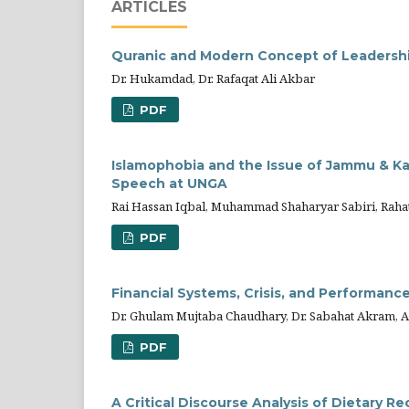
ARTICLES
Quranic and Modern Concept of Leadership
Dr. Hukamdad, Dr. Rafaqat Ali Akbar
PDF
Islamophobia and the Issue of Jammu & Kas
Speech at UNGA
Rai Hassan Iqbal, Muhammad Shaharyar Sabiri, Raha
PDF
Financial Systems, Crisis, and Performance
Dr. Ghulam Mujtaba Chaudhary, Dr. Sabahat Akram, 
PDF
A Critical Discourse Analysis of Dietary