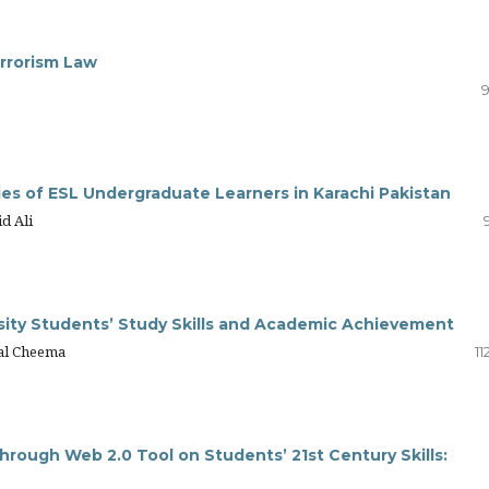
errorism Law
9
ies of ESL Undergraduate Learners in Karachi Pakistan
d Ali
sity Students’ Study Skills and Academic Achievement
lal Cheema
11
hrough Web 2.0 Tool on Students’ 21st Century Skills: