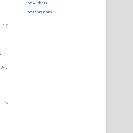
For Authors
For Librarians
1-7
s
8-17
8-26