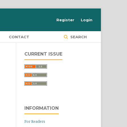
Register
Login
S
CONTACT
SEARCH
CURRENT ISSUE
INFORMATION
For Readers