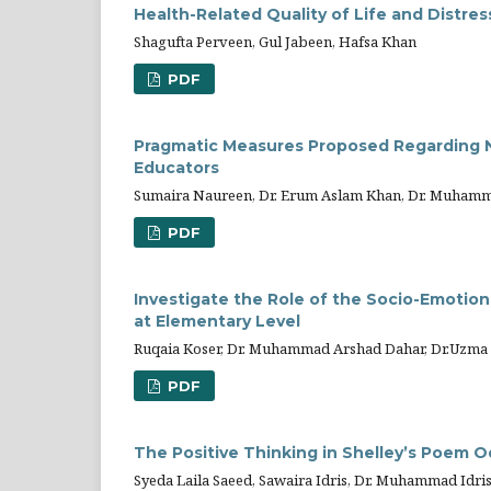
Health-Related Quality of Life and Distr
Shagufta Perveen, Gul Jabeen, Hafsa Khan
PDF
Pragmatic Measures Proposed Regarding Nor
Educators
Sumaira Naureen, Dr. Erum Aslam Khan, Dr. Muhamm
PDF
Investigate the Role of the Socio-Emotion
at Elementary Level
Ruqaia Koser, Dr. Muhammad Arshad Dahar, Dr.Uzma
PDF
The Positive Thinking in Shelley’s Poem O
Syeda Laila Saeed, Sawaira Idris, Dr. Muhammad Idri