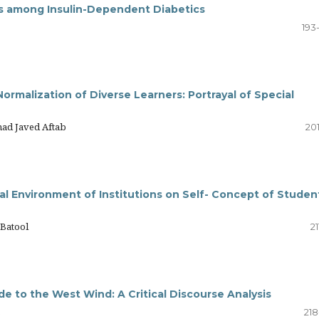
ess among Insulin-Dependent Diabetics
193
malization of Diverse Learners: Portrayal of Special
ad Javed Aftab
20
al Environment of Institutions on Self- Concept of Studen
 Batool
21
de to the West Wind: A Critical Discourse Analysis
s
218