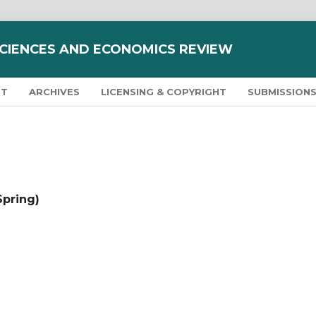
SCIENCES AND ECONOMICS REVIEW
NT
ARCHIVES
LICENSING & COPYRIGHT
SUBMISSION
Spring)