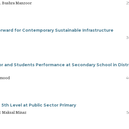
o, Bushra Manzoor
2
rward for Contemporary Sustainable Infrastructure
3
or and Students Performance at Secondary School in Distr
hmood
4
e 5th Level at Public Sector Primary
r. Maksal Minaz
5