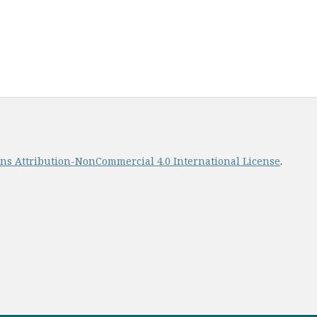
s Attribution-NonCommercial 4.0 International License
.