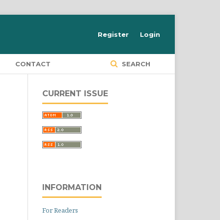
Register
Login
S
CONTACT
SEARCH
CURRENT ISSUE
INFORMATION
For Readers