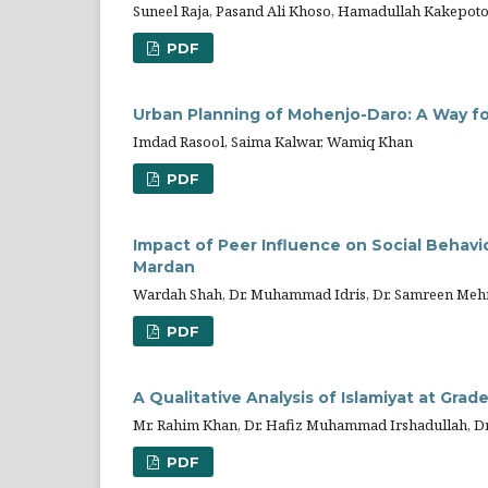
Suneel Raja, Pasand Ali Khoso, Hamadullah Kakepot
PDF
Urban Planning of Mohenjo-Daro: A Way fo
Imdad Rasool, Saima Kalwar, Wamiq Khan
PDF
Impact of Peer Influence on Social Behavi
Mardan
Wardah Shah, Dr. Muhammad Idris, Dr. Samreen Me
PDF
A Qualitative Analysis of Islamiyat at Grad
Mr. Rahim Khan, Dr. Hafiz Muhammad Irshadullah, D
PDF