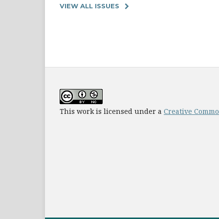
VIEW ALL ISSUES
This work is licensed under a
Creative Common