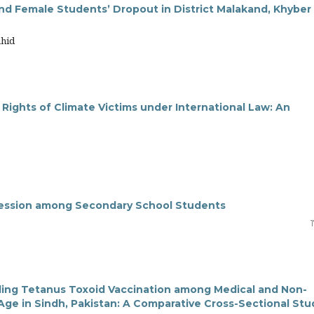
nd Female Students’ Dropout in District Malakand, Khyber
ahid
 Rights of Climate Victims under International Law: An
gression among Secondary School Students
ding Tetanus Toxoid Vaccination among Medical and Non-
Age in Sindh, Pakistan: A Comparative Cross-Sectional Stu