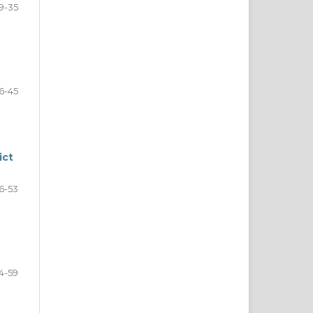
9-35
6-45
ict
6-53
4-59