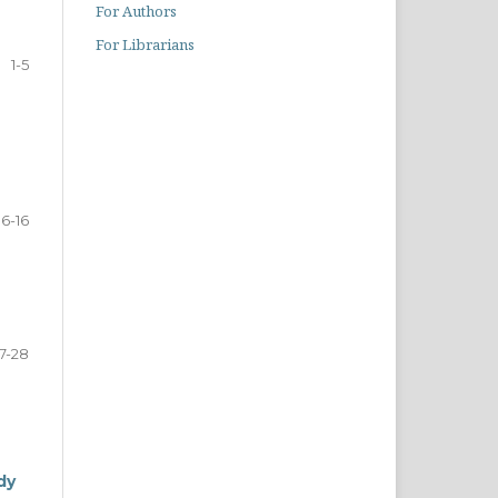
For Authors
For Librarians
1-5
6-16
17-28
dy