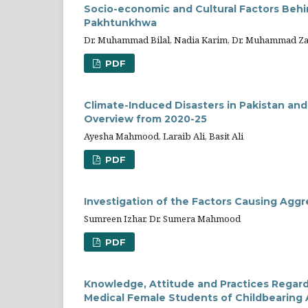
Socio-economic and Cultural Factors Behi
Pakhtunkhwa
Dr. Muhammad Bilal, Nadia Karim, Dr. Muhammad Z
PDF
Climate-Induced Disasters in Pakistan and
Overview from 2020-25
Ayesha Mahmood, Laraib Ali, Basit Ali
PDF
Investigation of the Factors Causing Ag
Sumreen Izhar, Dr. Sumera Mahmood
PDF
Knowledge, Attitude and Practices Regar
Medical Female Students of Childbearing 