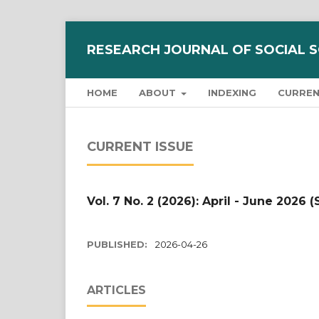
RESEARCH JOURNAL OF SOCIAL 
HOME
ABOUT
INDEXING
CURRE
CURRENT ISSUE
Vol. 7 No. 2 (2026): April - June 2026 (
PUBLISHED:
2026-04-26
ARTICLES