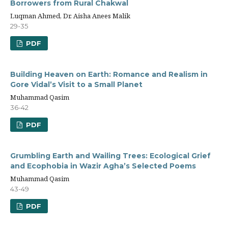
Borrowers from Rural Chakwal
Luqman Ahmed, Dr. Aisha Anees Malik
29-35
PDF
Building Heaven on Earth: Romance and Realism in
Gore Vidal’s Visit to a Small Planet
Muhammad Qasim
36-42
PDF
Grumbling Earth and Wailing Trees: Ecological Grief
and Ecophobia in Wazir Agha’s Selected Poems
Muhammad Qasim
43-49
PDF