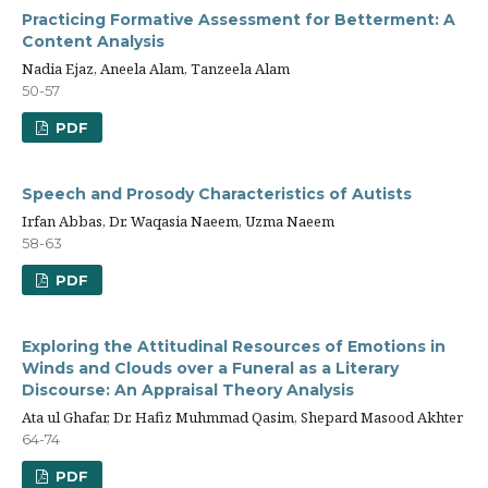
Practicing Formative Assessment for Betterment: A
Content Analysis
Nadia Ejaz, Aneela Alam, Tanzeela Alam
50-57
PDF
Speech and Prosody Characteristics of Autists
Irfan Abbas, Dr. Waqasia Naeem, Uzma Naeem
58-63
PDF
Exploring the Attitudinal Resources of Emotions in
Winds and Clouds over a Funeral as a Literary
Discourse: An Appraisal Theory Analysis
Ata ul Ghafar, Dr. Hafiz Muhmmad Qasim, Shepard Masood Akhter
64-74
PDF