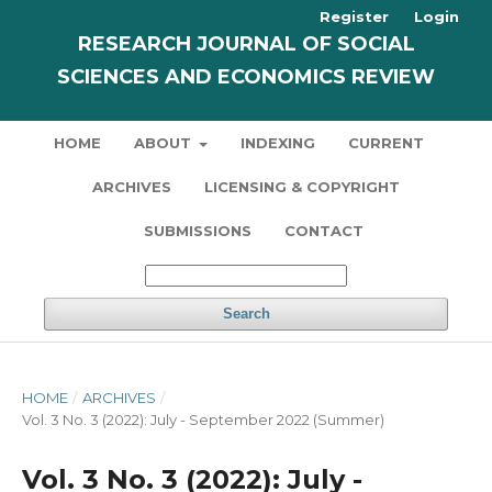
Register
Login
RESEARCH JOURNAL OF SOCIAL
SCIENCES AND ECONOMICS REVIEW
HOME
ABOUT
INDEXING
CURRENT
ARCHIVES
LICENSING & COPYRIGHT
SUBMISSIONS
CONTACT
Search
HOME
/
ARCHIVES
/
Vol. 3 No. 3 (2022): July - September 2022 (Summer)
Vol. 3 No. 3 (2022): July -