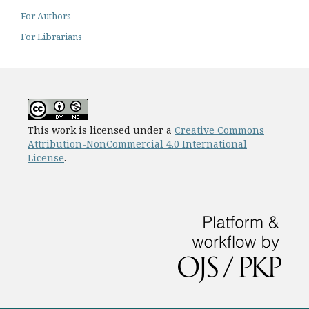
For Authors
For Librarians
This work is licensed under a
Creative Commons
Attribution-NonCommercial 4.0 International
License
.