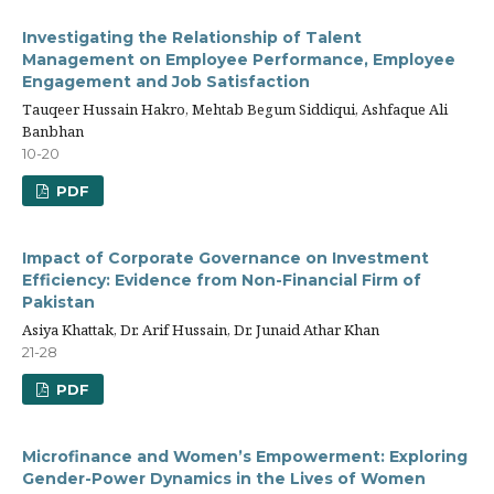
Investigating the Relationship of Talent
Management on Employee Performance, Employee
Engagement and Job Satisfaction
Tauqeer Hussain Hakro, Mehtab Begum Siddiqui, Ashfaque Ali
Banbhan
10-20
PDF
Impact of Corporate Governance on Investment
Efficiency: Evidence from Non-Financial Firm of
Pakistan
Asiya Khattak, Dr. Arif Hussain, Dr. Junaid Athar Khan
21-28
PDF
Microfinance and Women’s Empowerment: Exploring
Gender-Power Dynamics in the Lives of Women