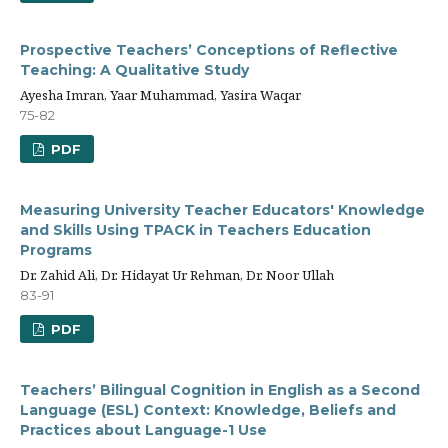
Prospective Teachers’ Conceptions of Reflective
Teaching: A Qualitative Study
Ayesha Imran, Yaar Muhammad, Yasira Waqar
75-82
PDF
Measuring University Teacher Educators' Knowledge
and Skills Using TPACK in Teachers Education
Programs
Dr. Zahid Ali, Dr. Hidayat Ur Rehman, Dr. Noor Ullah
83-91
PDF
Teachers’ Bilingual Cognition in English as a Second
Language (ESL) Context: Knowledge, Beliefs and
Practices about Language-1 Use