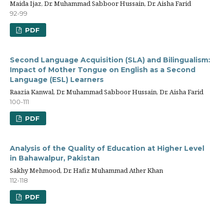
Maida Ijaz, Dr. Muhammad Sabboor Hussain, Dr. Aisha Farid
92-99
PDF
Second Language Acquisition (SLA) and Bilingualism:
Impact of Mother Tongue on English as a Second
Language (ESL) Learners
Raazia Kanwal, Dr. Muhammad Sabboor Hussain, Dr. Aisha Farid
100-111
PDF
Analysis of the Quality of Education at Higher Level
in Bahawalpur, Pakistan
Sakhy Mehmood, Dr. Hafiz Muhammad Ather Khan
112-118
PDF