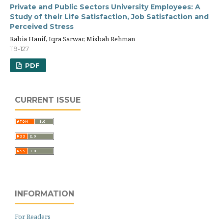
Private and Public Sectors University Employees: A
Study of their Life Satisfaction, Job Satisfaction and
Perceived Stress
Rabia Hanif, Iqra Sarwar, Misbah Rehman
119-127
PDF
CURRENT ISSUE
INFORMATION
For Readers