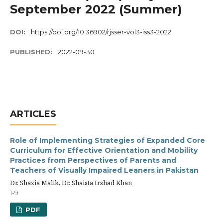
September 2022 (Summer)
DOI:
https://doi.org/10.36902/rjsser-vol3-iss3-2022
PUBLISHED:
2022-09-30
ARTICLES
Role of Implementing Strategies of Expanded Core
Curriculum for Effective Orientation and Mobility
Practices from Perspectives of Parents and
Teachers of Visually Impaired Leaners in Pakistan
Dr. Shazia Malik, Dr. Shaista Irshad Khan
1-9
PDF